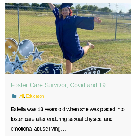
Foster Care Survivor, Covid and 19
All
,
Education
Estella was 13 years old when she was placed into
foster care after enduring sexual physical and
emotional abuse living…