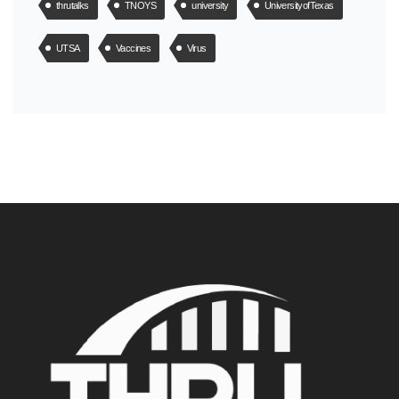
thrutalks
TNOYS
university
UniversityofTexas
UTSA
Vaccines
Virus