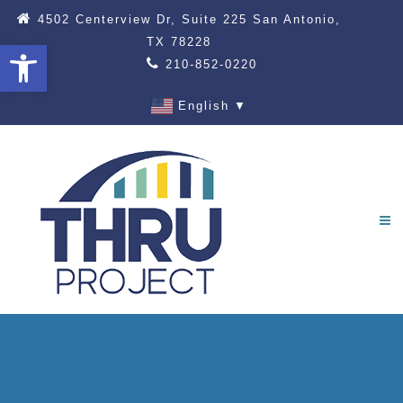
4502 Centerview Dr, Suite 225 San Antonio,
TX 78228
Open toolbar
210-852-0220
English
▼