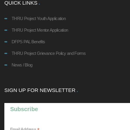
QUICK LINKS
THRU Project Youth Application
THRU Project Mentor Application
DFPS PAL Benefits
THRU Project Grievance Policy and Forms
News / Blog
SIGN UP FOR NEWSLETTER
Subscribe
*
Email Address