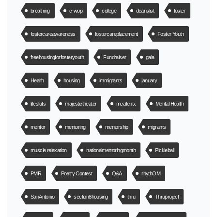
breathing
c-wop
college
deanslist
foster
fostercareawareness
fostercareplacement
Foster Youth
freehousingforfosteryouth
Fundraiser
gala
Health
housing
immigrants
january
lifeskills
majestictheater
mcallentx
Mental Health
mentor
mentoring
mentorship
migrants
muscle relaxation
nationalmentoringmonth
Pickleball
PMR
Poetry Contest
Q&A
rhythOM
SanAntonio
section8housing
thru
Thruproject