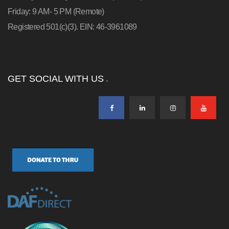
Friday: 9 AM- 5 PM (Remote)
Registered 501(c)(3). EIN: 46-3961089
GET SOCIAL WITH US