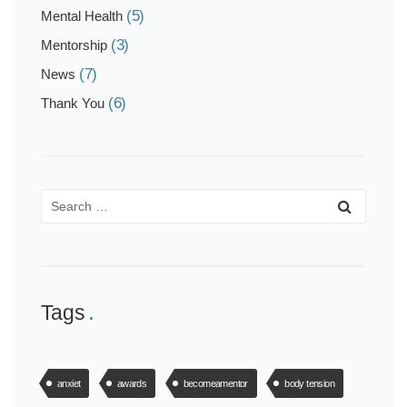
(5)
Mental Health
(3)
Mentorship
(7)
News
(6)
Thank You
Tags
anxiet
awards
becomeamentor
body tension