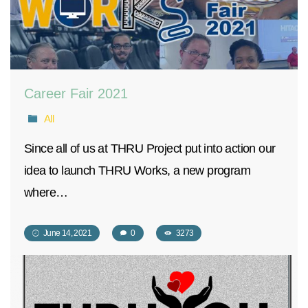
Career Fair 2021
All
Since all of us at THRU Project put into action our
idea to launch THRU Works, a new program
where…
June 14, 2021
0
3273