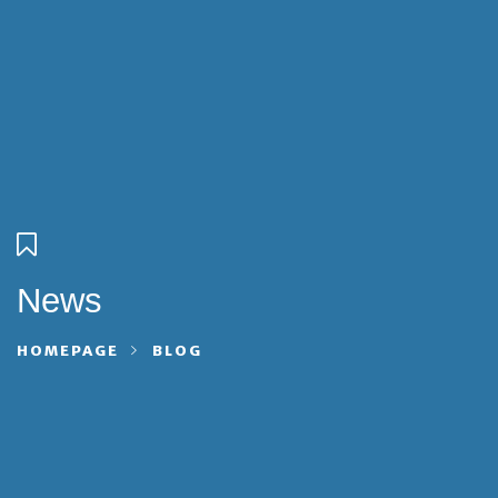
News
HOMEPAGE
BLOG