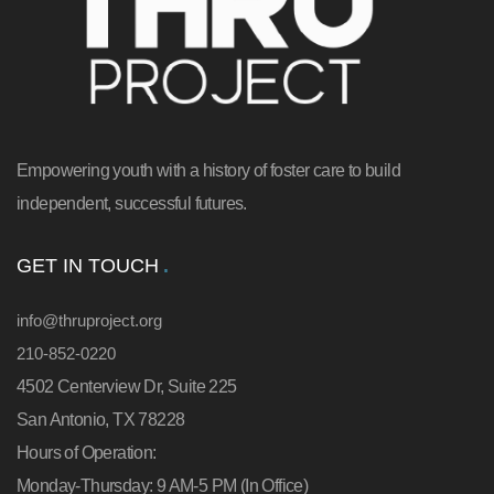
Empowering youth with a history of foster care to build
independent, successful futures.
GET IN TOUCH
info@thruproject.org
210-852-0220
4502 Centerview Dr, Suite 225
San Antonio, TX 78228
Hours of Operation:
Monday-Thursday: 9 AM-5 PM (In Office)