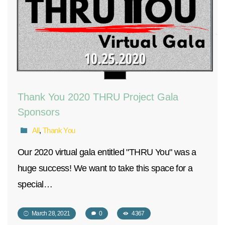
Thank You 2020 THRU Project Gala
Sponsors
All
,
Thank You
Our 2020 virtual gala entitled "THRU You" was a
huge success! We want to take this space for a
special…
March 28, 2021
0
4367