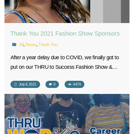
Thank You 2021 Fashion Show Sponsors
All
,
News
,
Thank You
After a year delay due to COVID, we finally got to
put on our THRU to Success Fashion Show &…
July 8, 2021
0
4479