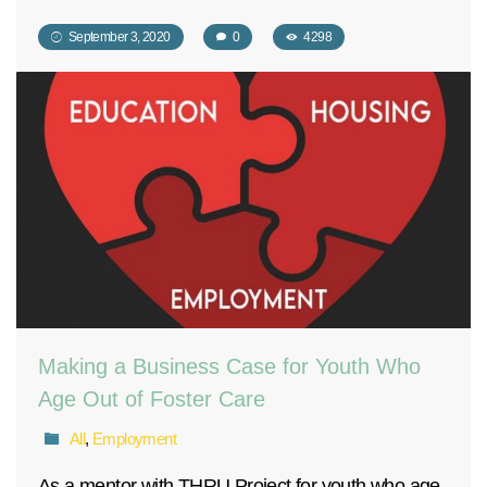
September 3, 2020
0
4298
Making a Business Case for Youth Who
Age Out of Foster Care
All
,
Employment
As a mentor with THRU Project for youth who age