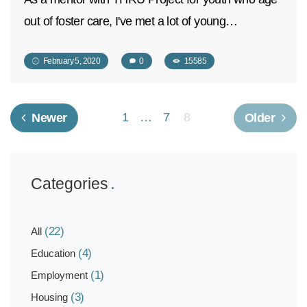
out of foster care, I've met a lot of young…
February 5, 2020
0
15585
1
…
7
8
Newer
Older
Categories
(22)
All
(4)
Education
(1)
Employment
(3)
Housing