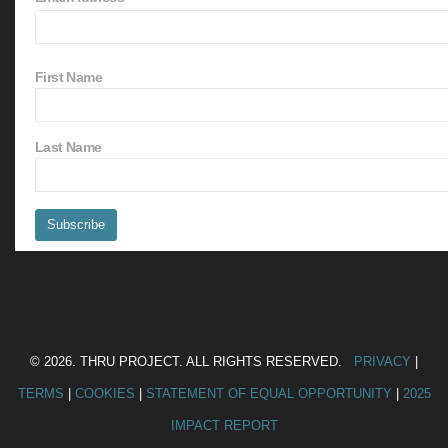
First Name
Last Name
© 2026. THRU PROJECT. ALL RIGHTS RESERVED.
PRIVACY
|
TERMS
|
COOKIES
|
STATEMENT OF EQUAL OPPORTUNITY
|
2025
IMPACT REPORT