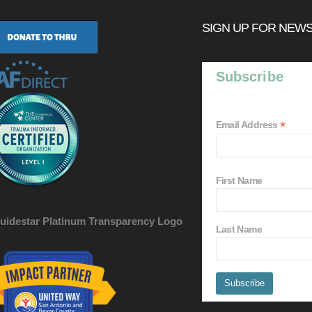
SIGN UP FOR NEW
Subscribe
*
Email Address
First Name
Last Name