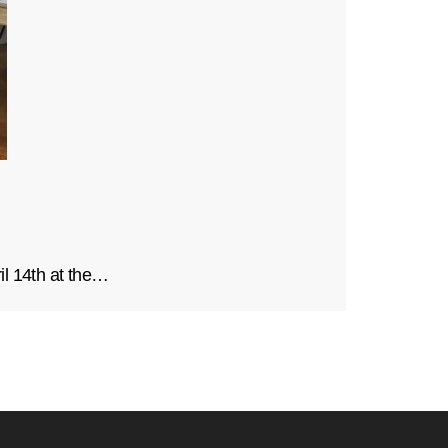
il 14th at the…