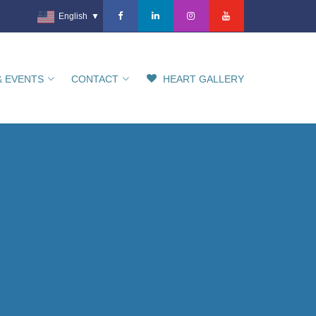
English
▼
& EVENTS
CONTACT
HEART GALLERY