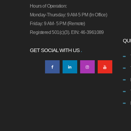
Hours of Operation:
Monday-Thursday: 9 AM-5 PM (In Office)
Friday: 9 AM- 5 PM (Remote)
Registered 501(c)(3). EIN: 46-3961089
QUI
GET SOCIAL WITH US