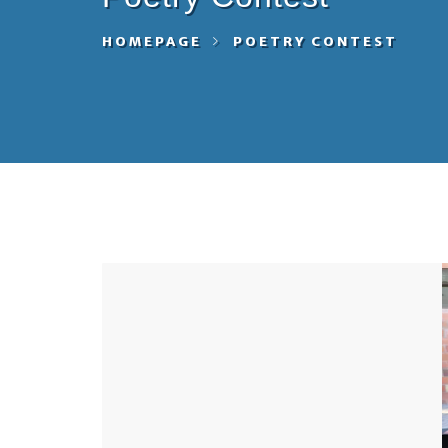
HOMEPAGE
POETRY CONTEST