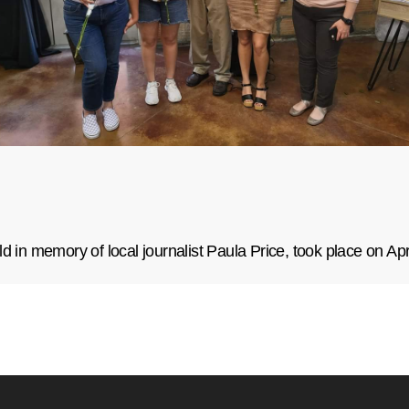
d in memory of local journalist Paula Price, took place on Apr