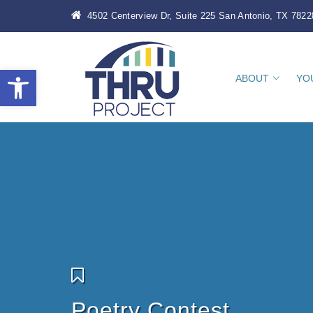
4502 Centerview Dr, Suite 225 San Antonio, TX 7822
Open toolbar
ABOUT
YO
Poetry Contest