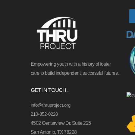
Empowering youth with a history of foster
care to build independent, successful futures.
GET IN TOUCH
info@thruproject.org
210-852-0220
4502 Centerview Dr, Suite 225
San Antonio, TX 78228