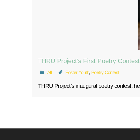
THRU Project’s First Poetry Contest
All
Foster Youth
,
Poetry Contest
THRU Project’s inaugural poetry contest, hel