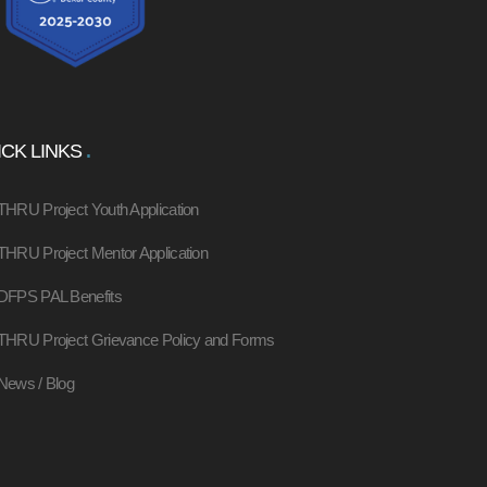
CK LINKS
THRU Project Youth Application
THRU Project Mentor Application
DFPS PAL Benefits
THRU Project Grievance Policy and Forms
News / Blog