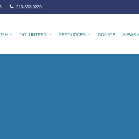
8
210-852-0220
UTH
VOLUNTEER
RESOURCES
DONATE
NEWS 