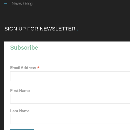
News / Blog
SIGN UP FOR NEWSLETTER
Subscribe
*
Email Address
First Name
Last Name