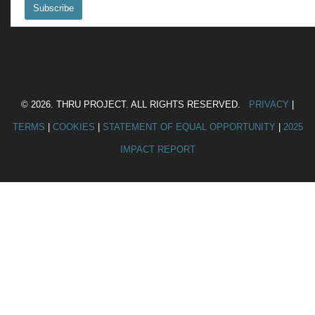
© 2026. THRU PROJECT. ALL RIGHTS RESERVED.
PRIVACY
|
TERMS
|
COOKIES
|
STATEMENT OF EQUAL OPPORTUNITY
|
2025
IMPACT REPORT