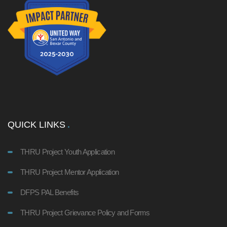
QUICK LINKS
THRU Project Youth Application
THRU Project Mentor Application
DFPS PAL Benefits
THRU Project Grievance Policy and Forms