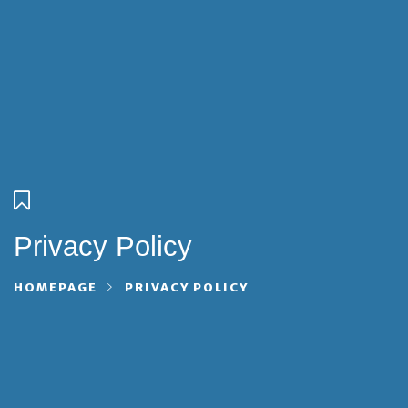
Privacy Policy
HOMEPAGE
PRIVACY POLICY