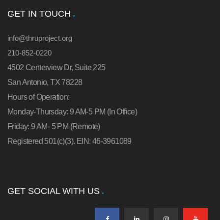
GET IN TOUCH
info@thruproject.org
210-852-0220
4502 Centerview Dr, Suite 225
San Antonio, TX 78228
Hours of Operation:
Monday-Thursday: 9 AM-5 PM (In Office)
Friday: 9 AM- 5 PM (Remote)
Registered 501(c)(3). EIN: 46-3961089
GET SOCIAL WITH US