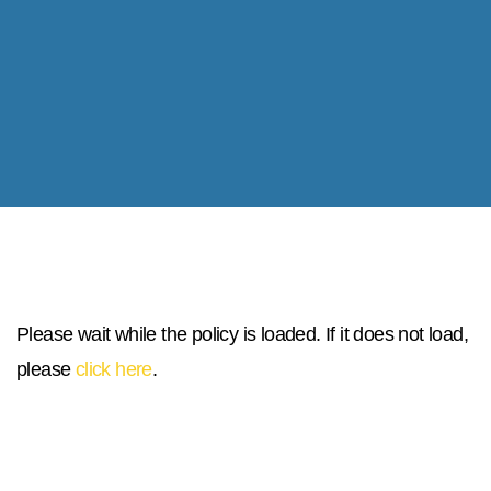
Please wait while the policy is loaded. If it does not load,
please
click here
.