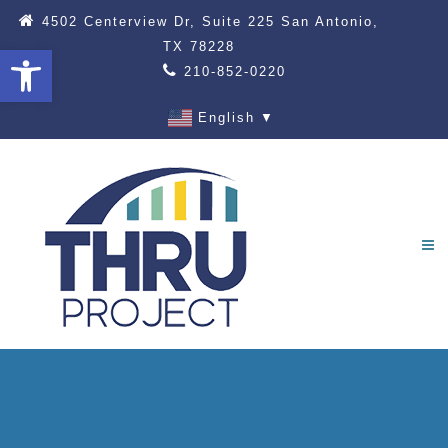
4502 Centerview Dr, Suite 225 San Antonio,
TX 78228
Open toolbar
210-852-0220
English
▼