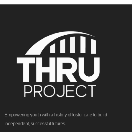
Empowering youth with a history of foster care to build
independent, successful futures.