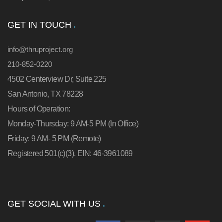
GET IN TOUCH
info@thruproject.org
210-852-0220
4502 Centerview Dr, Suite 225
San Antonio, TX 78228
Hours of Operation:
Monday-Thursday: 9 AM-5 PM (In Office)
Friday: 9 AM- 5 PM (Remote)
Registered 501(c)(3). EIN: 46-3961089
GET SOCIAL WITH US