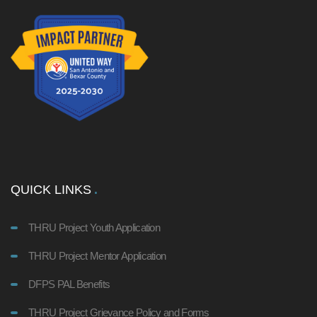
QUICK LINKS
THRU Project Youth Application
THRU Project Mentor Application
DFPS PAL Benefits
THRU Project Grievance Policy and Forms