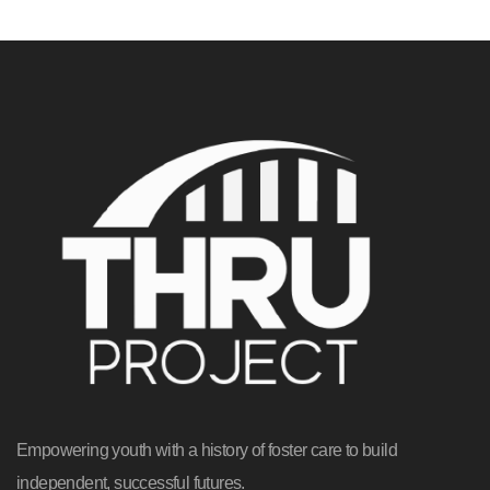
Empowering youth with a history of foster care to build
independent, successful futures.