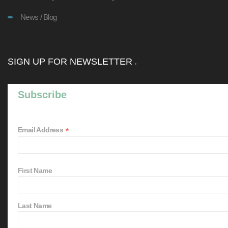
News / Blog
SIGN UP FOR NEWSLETTER
Subscribe
*
Email Address
First Name
Last Name