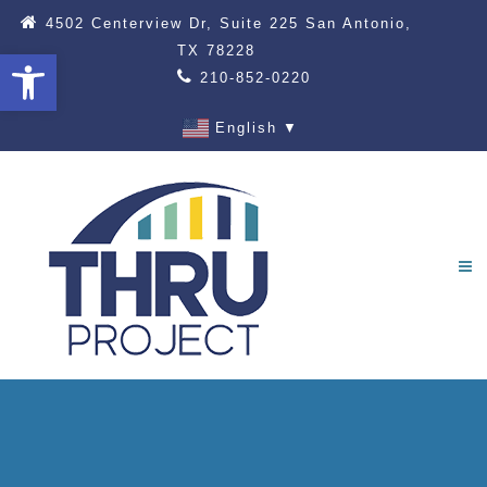
4502 Centerview Dr, Suite 225 San Antonio,
TX 78228
Open toolbar
210-852-0220
English
▼