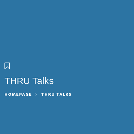
THRU Talks
HOMEPAGE
THRU TALKS