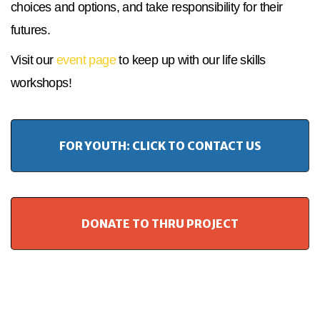
choices and options, and take responsibility for their
futures.
Visit our
event page
to keep up with our life skills
workshops!
FOR YOUTH: CLICK TO CONTACT US
DONATE TO THRU PROJECT