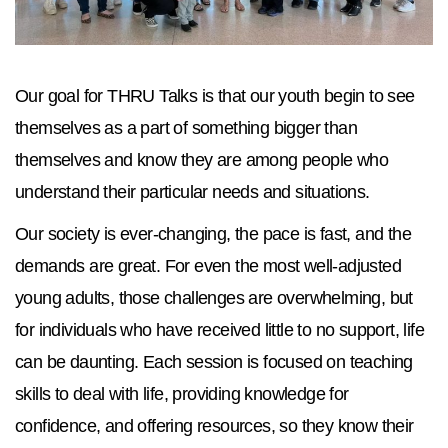
Our goal for THRU Talks is that our youth begin to see
themselves as a part of something bigger than
themselves and know they are among people who
understand their particular needs and situations.
Our society is ever-changing, the pace is fast, and the
demands are great. For even the most well-adjusted
young adults, those challenges are overwhelming, but
for individuals who have received little to no support, life
can be daunting. Each session is focused on teaching
skills to deal with life, providing knowledge for
confidence, and offering resources, so they know their