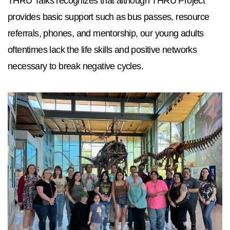
THRU Talks recognizes that although THRU Project
provides basic support such as bus passes, resource
referrals, phones, and mentorship, our young adults
oftentimes lack the life skills and positive networks
necessary to break negative cycles.