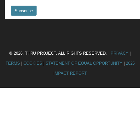
© 2026. THRU PROJECT. ALL RIGHTS RESERVED.
PRIVACY
|
TERMS
|
COOKIES
|
STATEMENT OF EQUAL OPPORTUNITY
|
2025
IMPACT REPORT