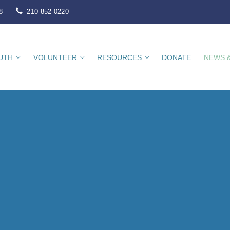
8
210-852-0220
UTH
VOLUNTEER
RESOURCES
DONATE
NEWS 