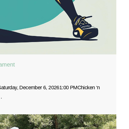
nament
 Saturday, December 6, 20261:00 PMChicken ‘n
…