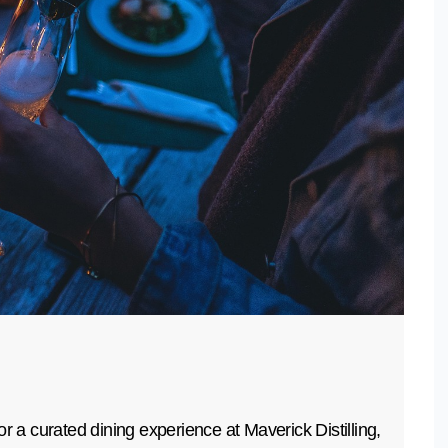
r a curated dining experience at Maverick Distilling,