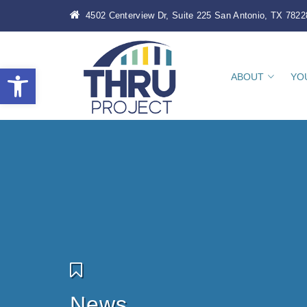
4502 Centerview Dr, Suite 225 San Antonio, TX 7822
Open toolbar
ABOUT
YO
News