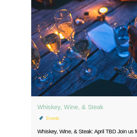
Whiskey, Wine, & Steak
Events
Whiskey, Wine, & Steak: April TBD Join us fo