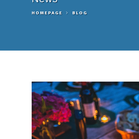
HOMEPAGE
BLOG