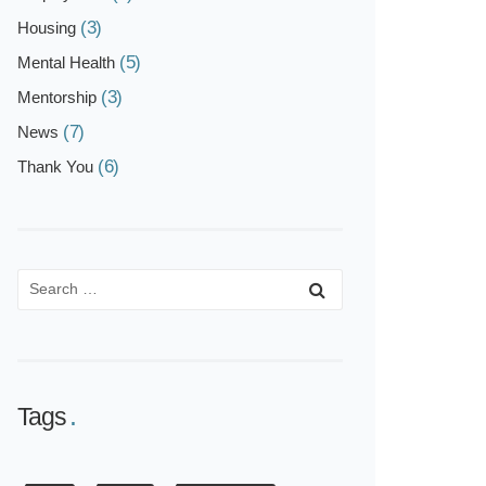
(3)
Housing
(5)
Mental Health
(3)
Mentorship
(7)
News
(6)
Thank You
Tags