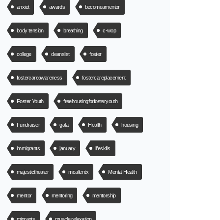
anxiet
awards
becomeamentor
body tension
breathing
c-wop
college
deanslist
foster
fostercareawareness
fostercareplacement
Foster Youth
freehousingforfosteryouth
Fundraiser
gala
Health
housing
immigrants
january
lifeskills
majestictheater
mcallentx
Mental Health
mentor
mentoring
mentorship
migrants
muscle relaxation