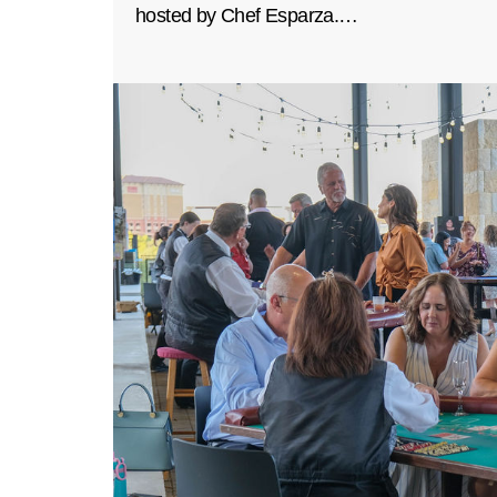
hosted by Chef Esparza.…