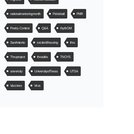
nationalmentoringmonth
Pickleball
PMR
Poetry Contest
Q&A
rhythOM
SanAntonio
section8housing
thru
Thruproject
thrutalks
TNOYS
university
UniversityofTexas
UTSA
Vaccines
Virus