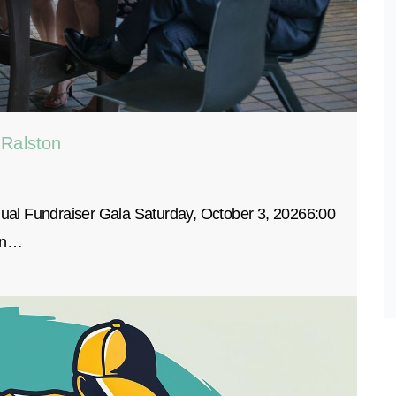
 Ralston
al Fundraiser Gala Saturday, October 3, 20266:00
San…