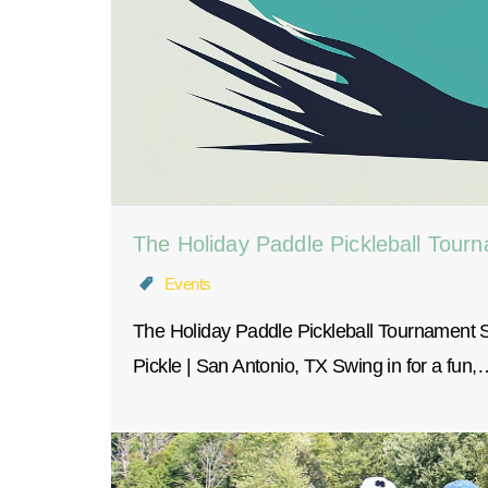
The Holiday Paddle Pickleball Tour
Events
The Holiday Paddle Pickleball Tournament
Pickle | San Antonio, TX Swing in for a fun,