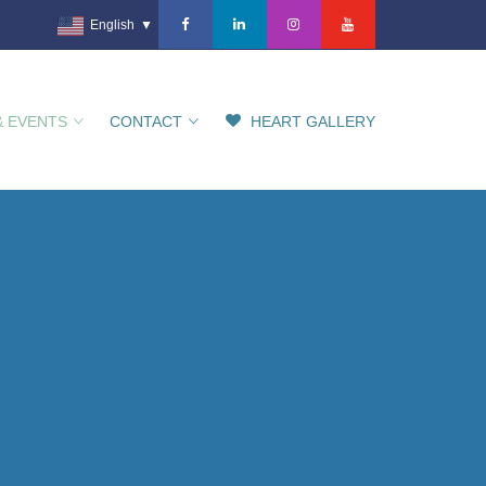
English
▼
& EVENTS
CONTACT
HEART GALLERY