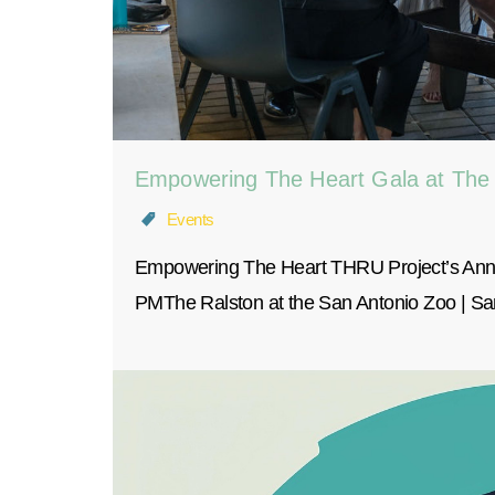
Empowering The Heart Gala at The
Events
Empowering The Heart THRU Project’s Annu
PMThe Ralston at the San Antonio Zoo | 