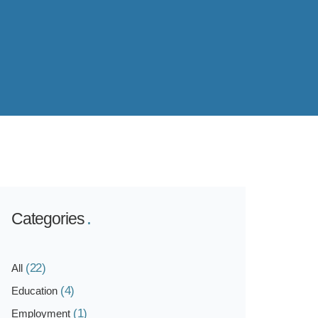
Categories
(22)
All
(4)
Education
(1)
Employment