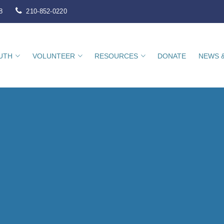
8
210-852-0220
UTH
VOLUNTEER
RESOURCES
DONATE
NEWS 