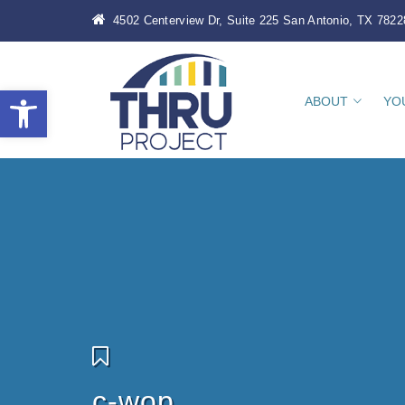
4502 Centerview Dr, Suite 225 San Antonio, TX 7822
Open toolbar
ABOUT
YO
c-wop