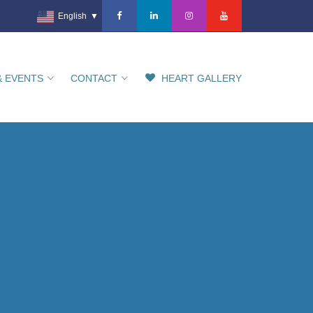
English
▼
& EVENTS
CONTACT
HEART GALLERY