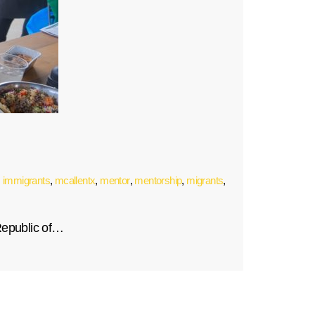
,
immigrants
,
mcallentx
,
mentor
,
mentorship
,
migrants
,
Republic of…