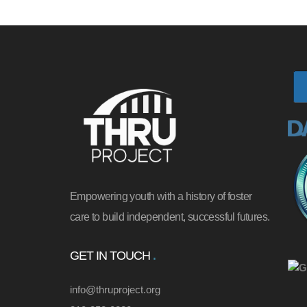
Empowering youth with a history of foster
care to build independent, successful futures.
GET IN TOUCH
info@thruproject.org