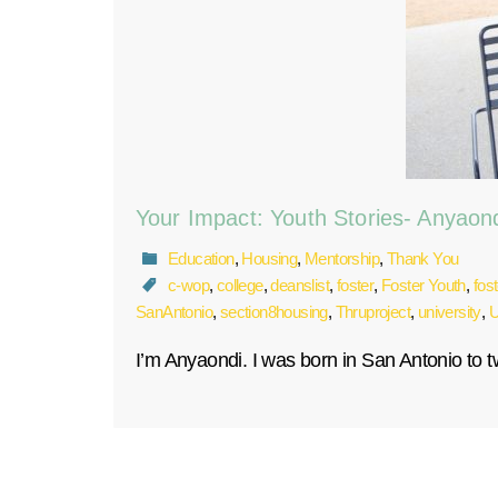
Your Impact: Youth Stories- Anyaon
Education
,
Housing
,
Mentorship
,
Thank You
c-wop
,
college
,
deanslist
,
foster
,
Foster Youth
,
fos
SanAntonio
,
section8housing
,
Thruproject
,
university
,
U
I’m Anyaondi. I was born in San Antonio to