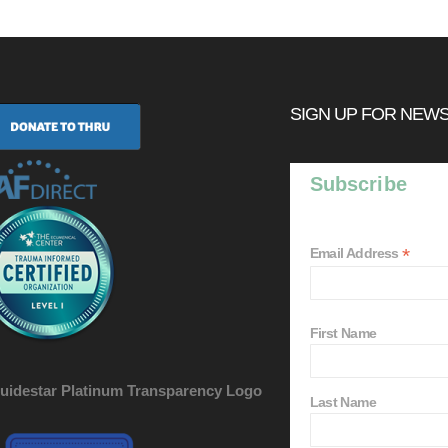
SIGN UP FOR NEW
Subscribe
*
Email Address
First Name
Last Name