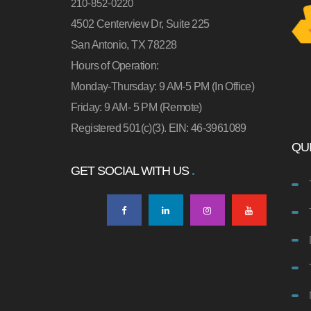
210-852-0220
4502 Centerview Dr, Suite 225
San Antonio, TX 78228
Hours of Operation:
Monday-Thursday: 9 AM-5 PM (In Office)
Friday: 9 AM- 5 PM (Remote)
Registered 501(c)(3). EIN: 46-3961089
QUI
GET SOCIAL WITH US