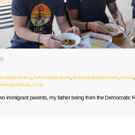
di
tercareawareness
,
fostercareplacement
,
freehousingforfosteryouth
,
housing
niversityofTexas
,
UTSA
 two immigrant parents, my father being from the Democratic 