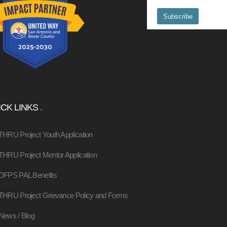
CK LINKS
THRU Project Youth Application
THRU Project Mentor Application
DFPS PAL Benefits
THRU Project Grievance Policy and Forms
News / Blog