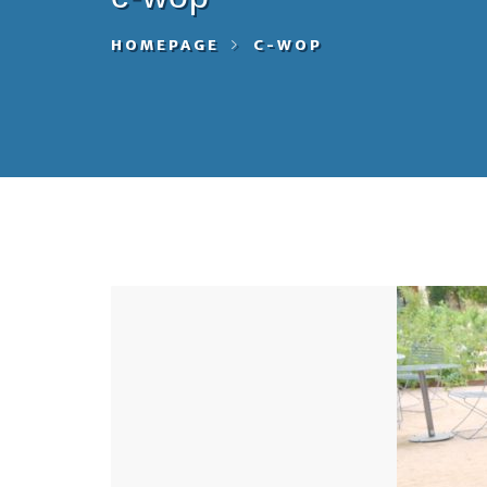
HOMEPAGE
C-WOP