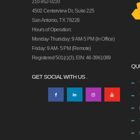
210-852-0220
4502 Centerview Dr, Suite 225
San Antonio, TX 78228
Hours of Operation:
Monday-Thursday: 9 AM-5 PM (In Office)
Friday: 9 AM- 5 PM (Remote)
Registered 501(c)(3). EIN: 46-3961089
QUI
GET SOCIAL WITH US