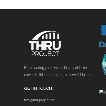
Empowering youth with a history of foster
care to build independent, successful futures.
GET IN TOUCH
info@thruproject.org