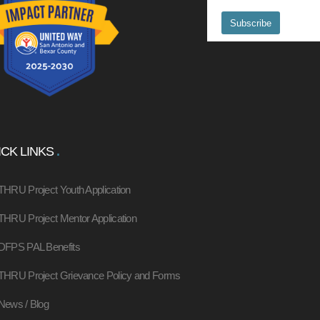
CK LINKS
THRU Project Youth Application
THRU Project Mentor Application
DFPS PAL Benefits
THRU Project Grievance Policy and Forms
News / Blog