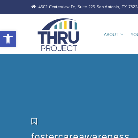
4502 Centerview Dr, Suite 225 San Antonio, TX 7822
Open toolbar
ABOUT
YO
fostercareawareness