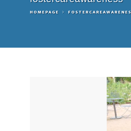
HOMEPAGE
FOSTERCAREAWARENE