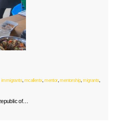
,
immigrants
,
mcallentx
,
mentor
,
mentorship
,
migrants
,
Republic of…