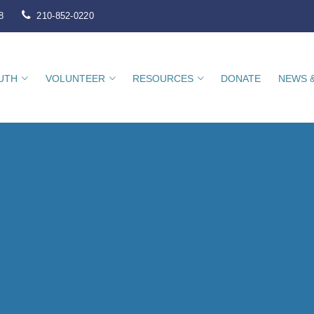
8
210-852-0220
UTH
VOLUNTEER
RESOURCES
DONATE
NEWS 