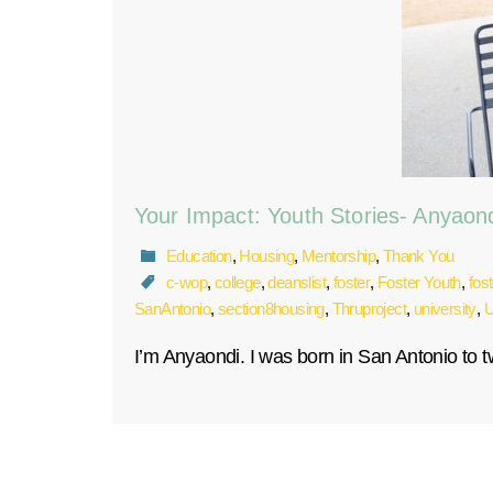
Your Impact: Youth Stories- Anyaon
Education
,
Housing
,
Mentorship
,
Thank You
c-wop
,
college
,
deanslist
,
foster
,
Foster Youth
,
fos
SanAntonio
,
section8housing
,
Thruproject
,
university
,
U
I’m Anyaondi. I was born in San Antonio to