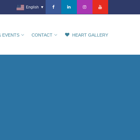
English
▼
& EVENTS
CONTACT
HEART GALLERY