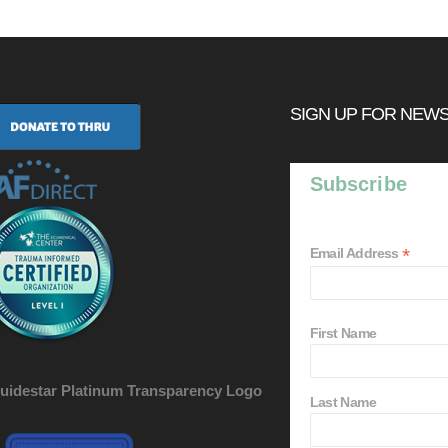
SIGN UP FOR NEW
Subscribe
*
Email Address
First Name
Last Name