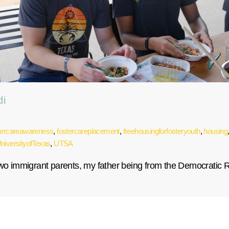
di
tercareawareness
,
fostercareplacement
,
freehousingforfosteryouth
,
housing
niversityofTexas
,
UTSA
 two immigrant parents, my father being from the Democratic 