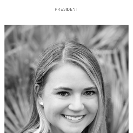
PRESIDENT