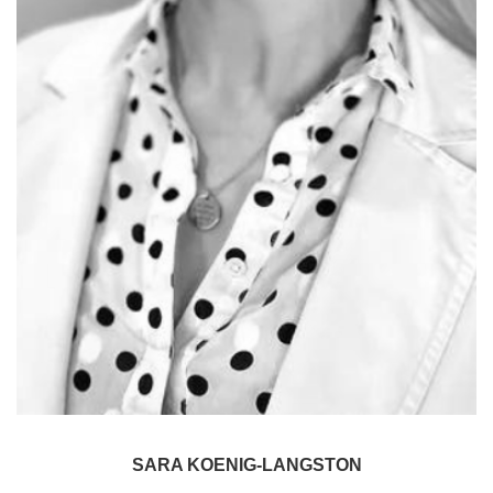
SARA KOENIG-LANGSTON