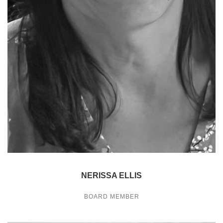
NERISSA ELLIS
BOARD MEMBER