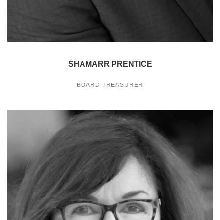
SHAMARR PRENTICE
BOARD TREASURER