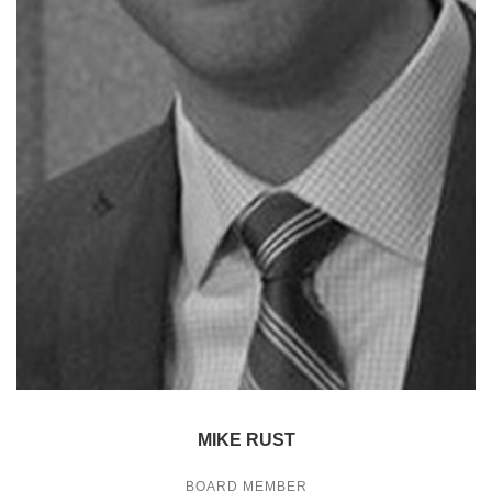
MIKE RUST
BOARD MEMBER