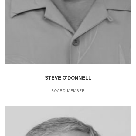
STEVE O'DONNELL
BOARD MEMBER