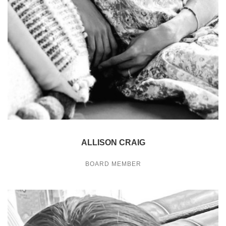
ALLISON CRAIG
BOARD MEMBER