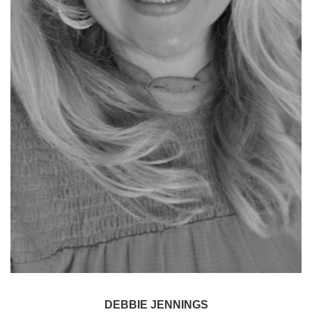
DEBBIE JENNINGS