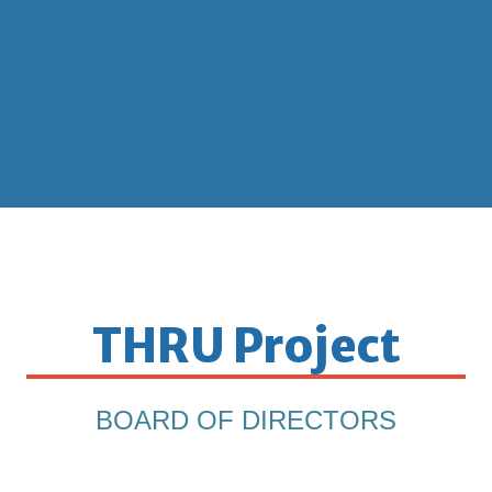
THRU Project
BOARD OF DIRECTORS