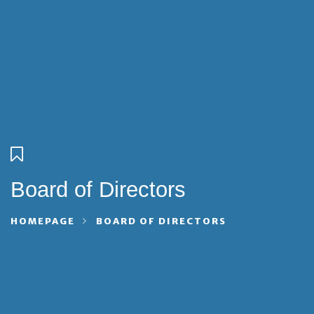
Board of Directors
HOMEPAGE
BOARD OF DIRECTORS