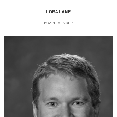
LORA LANE
BOARD MEMBER