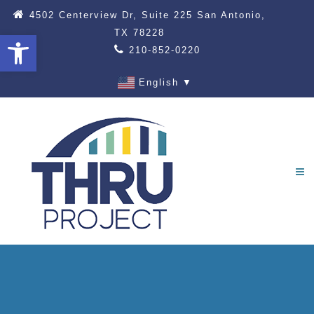
4502 Centerview Dr, Suite 225 San Antonio,
TX 78228
Open toolbar
210-852-0220
English
▼