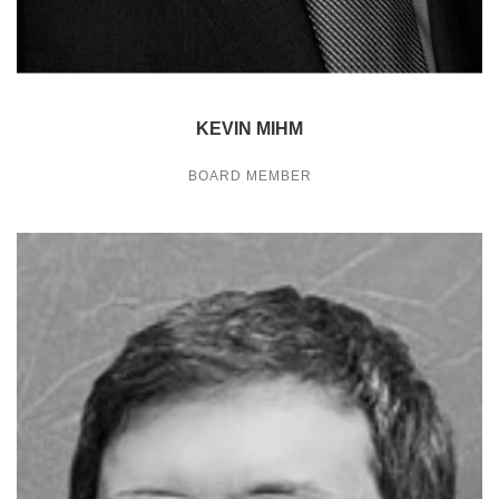
KEVIN MIHM
BOARD MEMBER