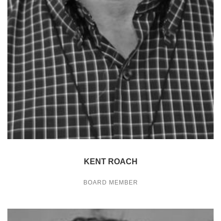
KENT ROACH
BOARD MEMBER