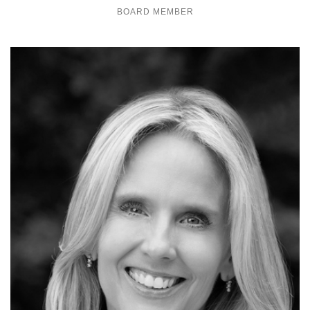
BOARD MEMBER