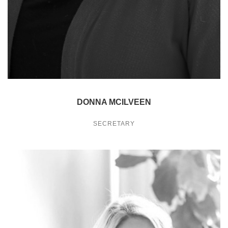
DONNA MCILVEEN
SECRETARY