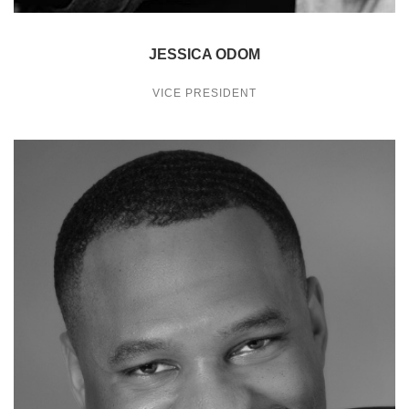
JESSICA ODOM
VICE PRESIDENT