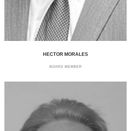
HECTOR MORALES
BOARD MEMBER