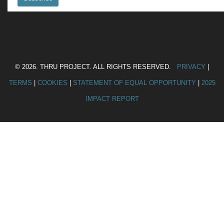
© 2026. THRU PROJECT. ALL RIGHTS RESERVED.
PRIVACY
|
TERMS
|
COOKIES
|
STATEMENT OF EQUAL OPPORTUNITY
|
2025
IMPACT REPORT