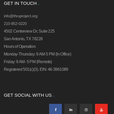
GET IN TOUCH
info@thruproject.org
210-852-0220
4502 Centerview Dr, Suite 225
San Antonio, TX 78228
Hours of Operation:
Monday-Thursday: 9 AM-5 PM (In Office)
Friday: 9 AM- 5 PM (Remote)
Registered 501(c)(3). EIN: 46-3961089
GET SOCIAL WITH US