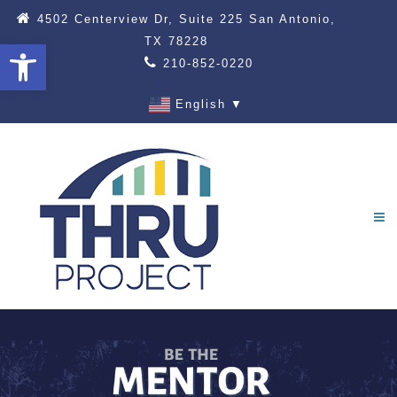
4502 Centerview Dr, Suite 225 San Antonio,
TX 78228
Open toolbar
210-852-0220
English
▼