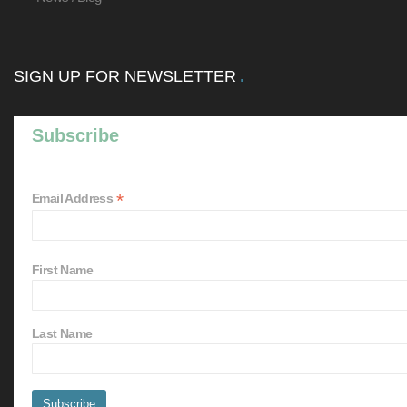
SIGN UP FOR NEWSLETTER
Subscribe
*
Email Address
First Name
Last Name