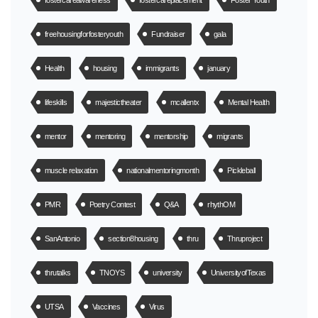
fostercareawareness
fostercareplacement
Foster Youth
freehousingforfosteryouth
Fundraiser
gala
Health
housing
immigrants
january
lifeskills
majestictheater
mcallentx
Mental Health
mentor
mentoring
mentorship
migrants
muscle relaxation
nationalmentoringmonth
Pickleball
PMR
Poetry Contest
Q&A
rhythOM
SanAntonio
section8housing
thru
Thruproject
thrutalks
TNOYS
university
UniversityofTexas
UTSA
Vaccines
Virus