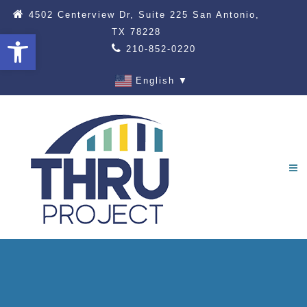
4502 Centerview Dr, Suite 225 San Antonio,
TX 78228
Open toolbar
210-852-0220
English
▼