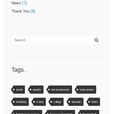
(7)
News
(6)
Thank You
Tags
anxiet
awards
becomeamentor
body tension
breathing
c-wop
college
deanslist
foster