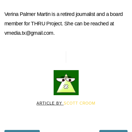
Verina Palmer Martin is a retired journalist and a board
member for THRU Project. She can be reached at
vmedia.tx@gmail.com
.
ARTICLE BY
SCOTT CROOM