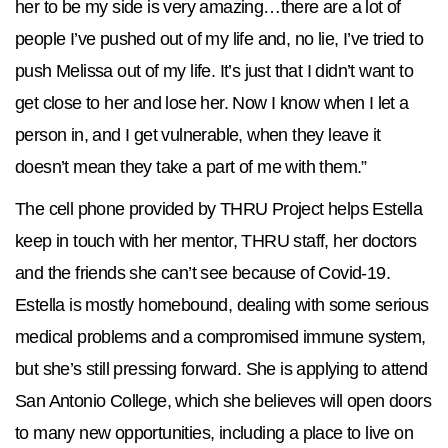
her to be my side is very amazing…there are a lot of
people I’ve pushed out of my life and, no lie, I’ve tried to
push Melissa out of my life. It’s just that I didn’t want to
get close to her and lose her. Now I know when I let a
person in, and I get vulnerable, when they leave it
doesn’t mean they take a part of me with them.”
The cell phone provided by THRU Project helps Estella
keep in touch with her mentor, THRU staff, her doctors
and the friends she can’t see because of Covid-19.
Estella is mostly homebound, dealing with some serious
medical problems and a compromised immune system,
but she’s still pressing forward. She is applying to attend
San Antonio College, which she believes will open doors
to many new opportunities, including a place to live on