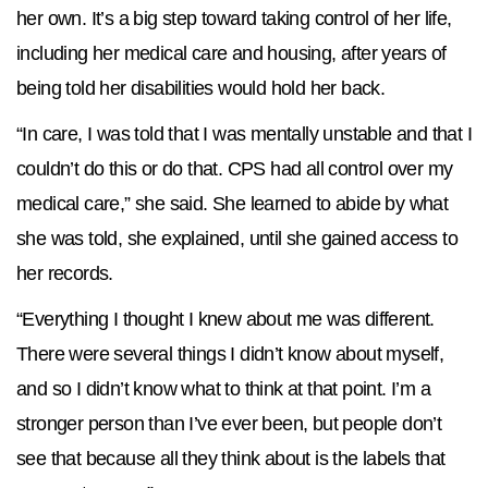
her own. It’s a big step toward taking control of her life,
including her medical care and housing, after years of
being told her disabilities would hold her back.
“In care, I was told that I was mentally unstable and that I
couldn’t do this or do that. CPS had all control over my
medical care,” she said. She learned to abide by what
she was told, she explained, until she gained access to
her records.
“Everything I thought I knew about me was different.
There were several things I didn’t know about myself,
and so I didn’t know what to think at that point. I’m a
stronger person than I’ve ever been, but people don’t
see that because all they think about is the labels that