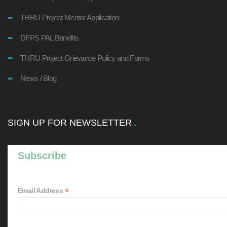
THRU Project Mentor Application
DFPS PAL Benefits
THRU Project Grievance Policy and Forms
News / Blog
SIGN UP FOR NEWSLETTER
Subscribe
*
Email Address