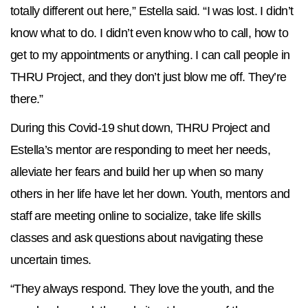
totally different out here,” Estella said. “I was lost. I didn’t
know what to do. I didn’t even know who to call, how to
get to my appointments or anything. I can call people in
THRU Project, and they don’t just blow me off. They’re
there.”
During this Covid-19 shut down, THRU Project and
Estella’s mentor are responding to meet her needs,
alleviate her fears and build her up when so many
others in her life have let her down. Youth, mentors and
staff are meeting online to socialize, take life skills
classes and ask questions about navigating these
uncertain times.
“They always respond. They love the youth, and the