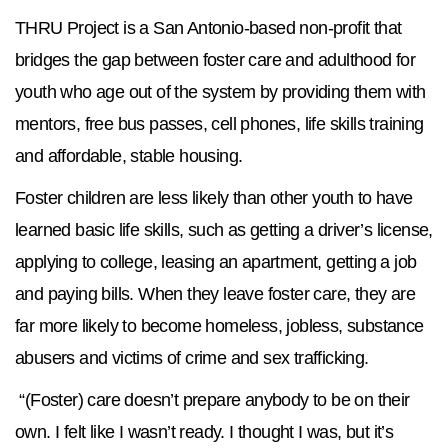
THRU Project is a San Antonio-based non-profit that
bridges the gap between foster care and adulthood for
youth who age out of the system by providing them with
mentors, free bus passes, cell phones, life skills training
and affordable, stable housing.
Foster children are less likely than other youth to have
learned basic life skills, such as getting a driver’s license,
applying to college, leasing an apartment, getting a job
and paying bills. When they leave foster care, they are
far more likely to become homeless, jobless, substance
abusers and victims of crime and sex trafficking.
​ “(Foster) care doesn’t prepare anybody to be on their
own. I felt like I wasn’t ready. I thought I was, but it’s