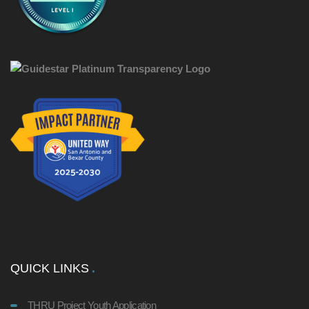
QUICK LINKS
THRU Project Youth Application