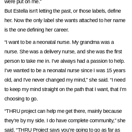
were put on me.”
But Estella isn’t letting the past, or those labels, define
her. Now the only label she wants attached to her name
is the one defining her career.
“I want to be a neonatal nurse. My grandma was a
nurse. She was a delivery nurse, and she was the first
person to take me in. I’ve always had a passion to help.
I’ve wanted to be a neonatal nurse since I was 15 years
old, and I’ve never changed my mind,” she said. “I need
to keep my mind straight on the path that I want, that I’m
choosing to go.
“THRU project can help me get there, mainly because
they’re by my side. I do have complete community,” she
said. “THRU Project says you’re going to go as far as