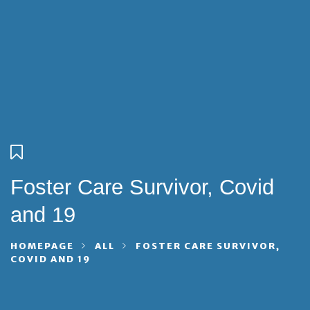
Foster Care Survivor, Covid
and 19
HOMEPAGE
ALL
FOSTER CARE SURVIVOR,
COVID AND 19