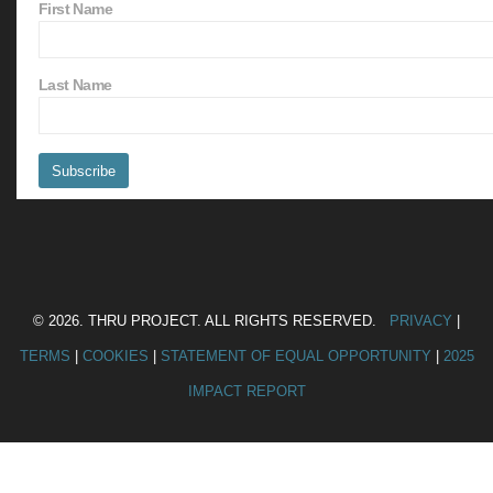
First Name
Last Name
© 2026. THRU PROJECT. ALL RIGHTS RESERVED.
PRIVACY
|
TERMS
|
COOKIES
|
STATEMENT OF EQUAL OPPORTUNITY
|
2025
IMPACT REPORT