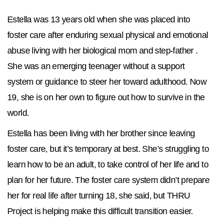
Estella was 13 years old when she was placed into
foster care after enduring sexual physical and emotional
abuse living with her biological mom and step-father .
She was an emerging teenager without a support
system or guidance to steer her toward adulthood. Now
19, she is on her own to figure out how to survive in the
world.
Estella has been living with her brother since leaving
foster care, but it’s temporary at best. She’s struggling to
learn how to be an adult, to take control of her life and to
plan for her future. The foster care system didn’t prepare
her for real life after turning 18, she said, but THRU
Project is helping make this difficult transition easier.