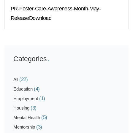
PR-Foster-Care-Awareness-Month-May-
ReleaseDownload
Categories
(22)
All
(4)
Education
(1)
Employment
(3)
Housing
(5)
Mental Health
(3)
Mentorship