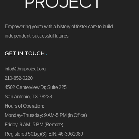
Empowering youth with a history of foster care to build
independent, successful futures.
GET IN TOUCH
info@thruproject.org
210-852-0220
4502 Centerview Dr, Suite 225
San Antonio, TX 78228
Hours of Operation:
Monday-Thursday: 9 AM-5 PM (In Office)
Friday: 9 AM- 5 PM (Remote)
Registered 501(c)(3). EIN: 46-3961089