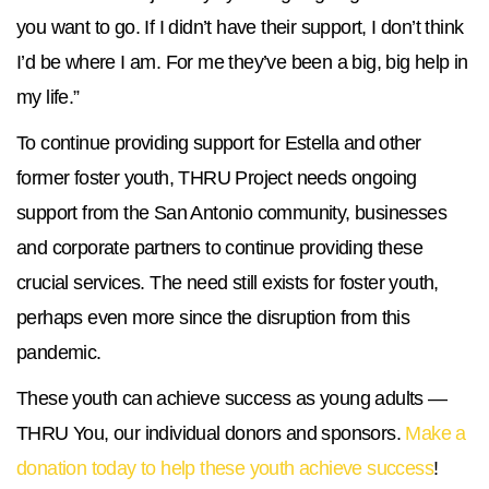
you want to go. If I didn’t have their support, I don’t think
I’d be where I am. For me they’ve been a big, big help in
my life.”
To continue providing support for Estella and other
former foster youth, THRU Project needs ongoing
support from the San Antonio community, businesses
and corporate partners to continue providing these
crucial services. The need still exists for foster youth,
perhaps even more since the disruption from this
pandemic.
These youth can achieve success as young adults —
THRU You, our individual donors and sponsors.
Make a
donation today to help these youth achieve success
!