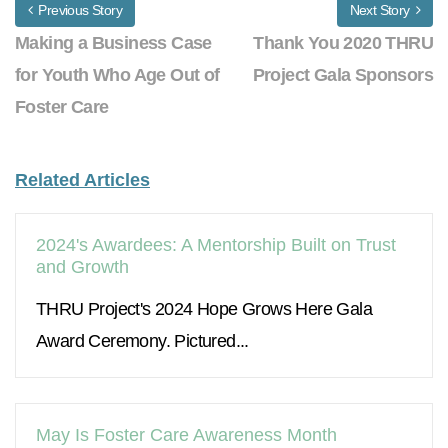
Previous Story
Next Story
Making a Business Case
Thank You 2020 THRU
for Youth Who Age Out of
Project Gala Sponsors
Foster Care
Related Articles
2024's Awardees: A Mentorship Built on Trust
and Growth
THRU Project's 2024 Hope Grows Here Gala
Award Ceremony. Pictured...
May Is Foster Care Awareness Month