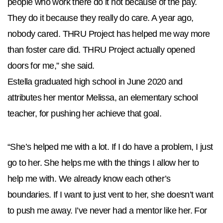
people who work there do it not because of the pay.
They do it because they really do care. A year ago,
nobody cared. THRU Project has helped me way more
than foster care did. THRU Project actually opened
doors for me,” she said.
Estella graduated high school in June 2020 and
attributes her mentor Melissa, an elementary school
teacher, for pushing her achieve that goal.
“She’s helped me with a lot. If I do have a problem, I just
go to her. She helps me with the things I allow her to
help me with. We already know each other’s
boundaries. If I want to just vent to her, she doesn’t want
to push me away. I’ve never had a mentor like her. For