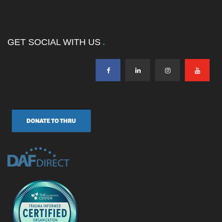
GET SOCIAL WITH US