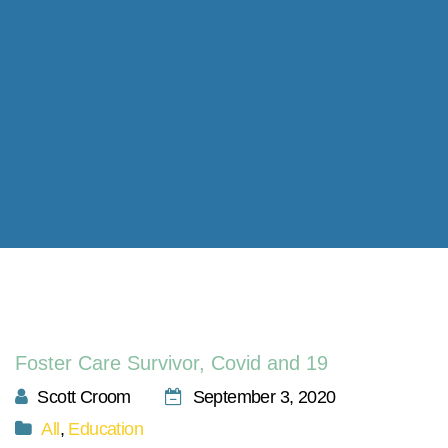
Foster Care Survivor, Covid and 19
Scott Croom
September 3, 2020
All
,
Education