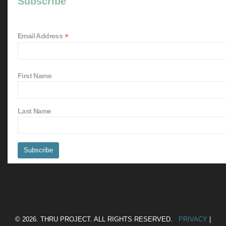
Subscribe
*
Email Address
First Name
Last Name
© 2026. THRU PROJECT. ALL RIGHTS RESERVED.
PRIVACY
|