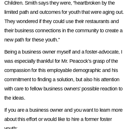
Children. Smith says they were, “heartbroken by the
limited path and outcomes for youth that were aging out.
They wondered if they could use their restaurants and
their business connections in the community to create a
new path for these youth.”
Being a business owner myself and a foster-advocate, I
was especially thankful for Mr. Peacock’s grasp of the
compassion for this employable demographic and his
commitment to finding a solution, but also his attention
with care to fellow business owners’ possible reaction to
the ideas.
If you are a business owner and you want to learn more
about this effort or would like to hire a former foster
youth: