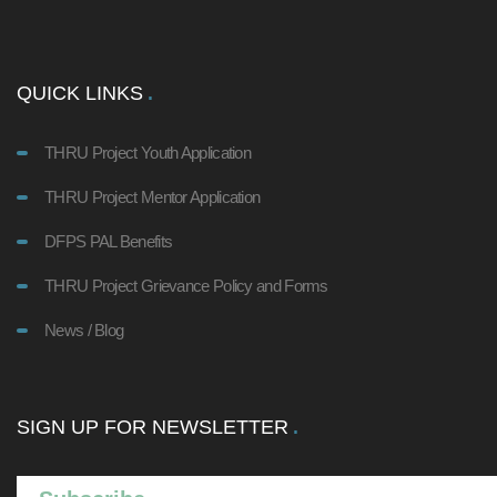
QUICK LINKS
THRU Project Youth Application
THRU Project Mentor Application
DFPS PAL Benefits
THRU Project Grievance Policy and Forms
News / Blog
SIGN UP FOR NEWSLETTER