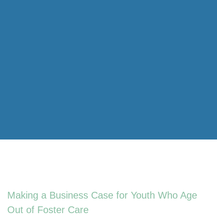
Making a Business Case for Youth Who Age
Out of Foster Care