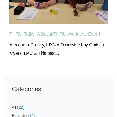
THRU Talks: A BreakTHRU Wellness Event
Alexandra Crosby, LPC-A Supervised by Christine
Myers, LPC-S This past...
Categories
(22)
All
(4)
Education