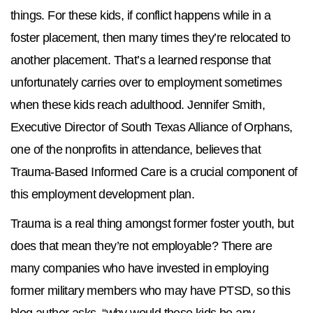
things. For these kids, if conflict happens while in a
foster placement, then many times they’re relocated to
another placement. That’s a learned response that
unfortunately carries over to employment sometimes
when these kids reach adulthood. Jennifer Smith,
Executive Director of South Texas Alliance of Orphans,
one of the nonprofits in attendance, believes that
Trauma-Based Informed Care is a crucial component of
this employment development plan.
Trauma is a real thing amongst former foster youth, but
does that mean they’re not employable? There are
many companies who have invested in employing
former military members who may have PTSD, so this
blog author asks, “why would these kids be any