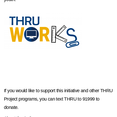
If you would like to support this initiative and other THRU
Project programs, you can text THRU to 91999 to
donate.