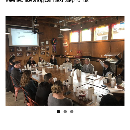
“seemed like a logical ‘Next Step’ for us.”
Previous
Next