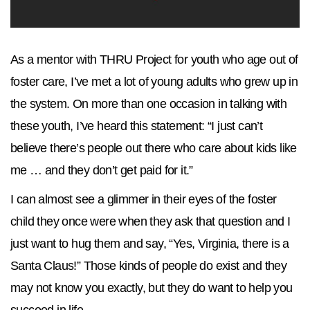
As a mentor with THRU Project for youth who age out of
foster care, I’ve met a lot of young adults who grew up in
the system. On more than one occasion in talking with
these youth, I’ve heard this statement: “I just can’t
believe there’s people out there who care about kids like
me … and they don’t get paid for it.”
I can almost see a glimmer in their eyes of the foster
child they once were when they ask that question and I
just want to hug them and say, “Yes, Virginia, there is a
Santa Claus!” Those kinds of people do exist and they
may not know you exactly, but they do want to help you