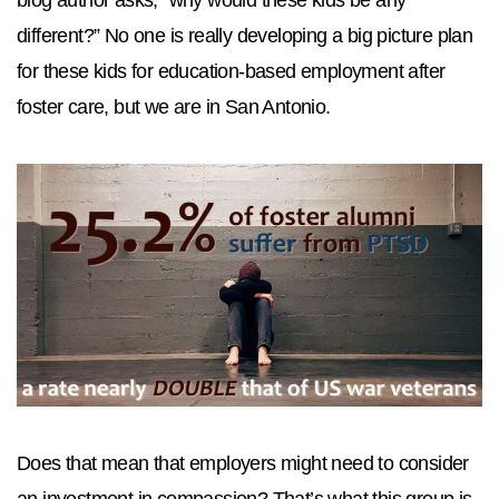
different?” No one is really developing a big picture plan
for these kids for education-based employment after
foster care, but we are in San Antonio.
Does that mean that employers might need to consider