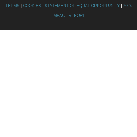
TERMS
|
COOKIES
|
STATEMENT OF EQUAL OPPORTUNITY
|
2025
IMPACT REPORT