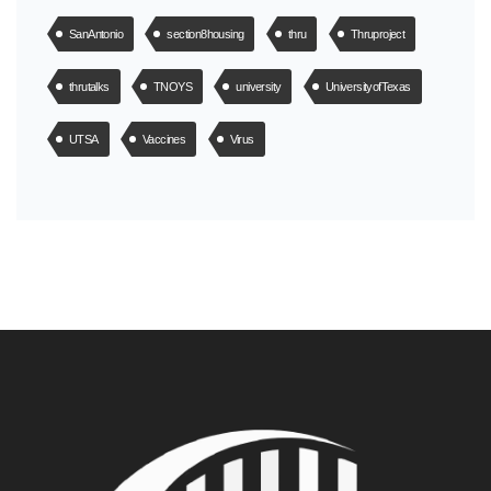
SanAntonio
section8housing
thru
Thruproject
thrutalks
TNOYS
university
UniversityofTexas
UTSA
Vaccines
Virus