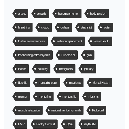
anxiet
awards
becomeamentor
body tension
breathing
c-wop
college
deanslist
foster
fostercareawareness
fostercareplacement
Foster Youth
freehousingforfosteryouth
Fundraiser
gala
Health
housing
immigrants
january
lifeskills
majestictheater
mcallentx
Mental Health
mentor
mentoring
mentorship
migrants
muscle relaxation
nationalmentoringmonth
Pickleball
PMR
Poetry Contest
Q&A
rhythOM