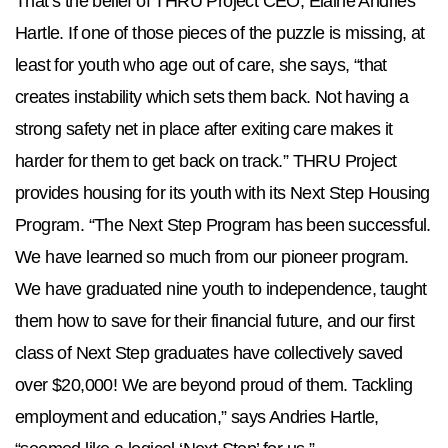
That’s the belief of THRU Project CEO, Elaine Andries
Hartle. If one of those pieces of the puzzle is missing, at
least for youth who age out of care, she says, “that
creates instability which sets them back. Not having a
strong safety net in place after exiting care makes it
harder for them to get back on track.” THRU Project
provides housing for its youth with its Next Step Housing
Program. “The Next Step Program has been successful.
We have learned so much from our pioneer program.
We have graduated nine youth to independence, taught
them how to save for their financial future, and our first
class of Next Step graduates have collectively saved
over $20,000! We are beyond proud of them. Tackling
employment and education,” says Andries Hartle,