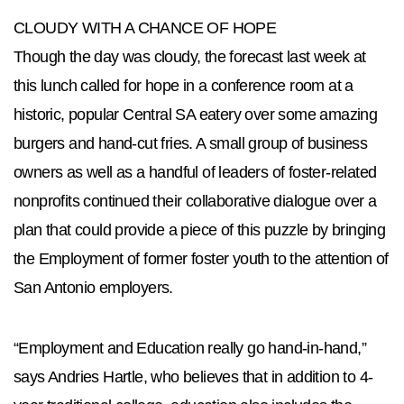
CLOUDY WITH A CHANCE OF HOPE
Though the day was cloudy, the forecast last week at
this lunch called for hope in a conference room at a
historic, popular Central SA eatery over some amazing
burgers and hand-cut fries. A small group of business
owners as well as a handful of leaders of foster-related
nonprofits continued their collaborative dialogue over a
plan that could provide a piece of this puzzle by bringing
the Employment of former foster youth to the attention of
San Antonio employers.
“Employment and Education really go hand-in-hand,”
says Andries Hartle, who believes that in addition to 4-