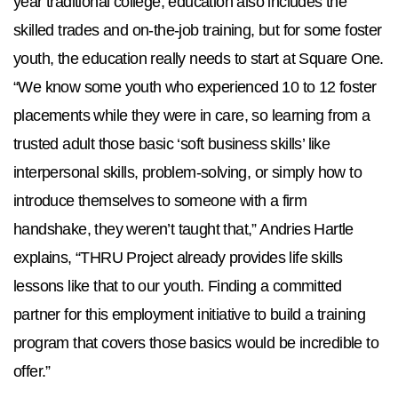
year traditional college, education also includes the
skilled trades and on-the-job training, but for some foster
youth, the education really needs to start at Square One.
“We know some youth who experienced 10 to 12 foster
placements while they were in care, so learning from a
trusted adult those basic ‘soft business skills’ like
interpersonal skills, problem-solving, or simply how to
introduce themselves to someone with a firm
handshake, they weren’t taught that,” Andries Hartle
explains, “THRU Project already provides life skills
lessons like that to our youth. Finding a committed
partner for this employment initiative to build a training
program that covers those basics would be incredible to
offer.”