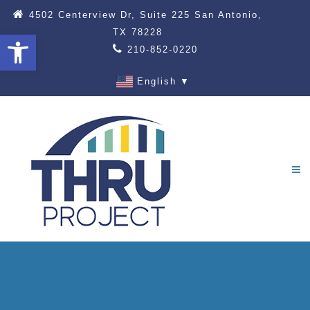
4502 Centerview Dr, Suite 225 San Antonio,
TX 78228
Open toolbar
210-852-0220
English
▼