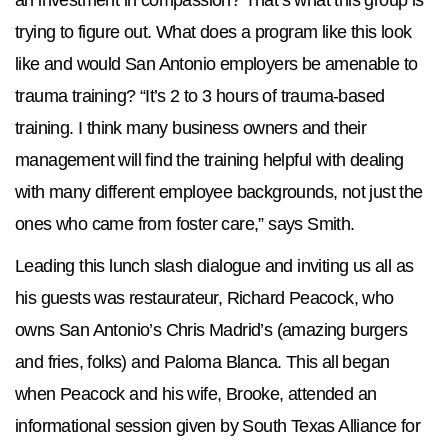
an investment in compassion? That’s what this group is
trying to figure out. What does a program like this look
like and would San Antonio employers be amenable to
trauma training? “It’s 2 to 3 hours of trauma-based
training. I think many business owners and their
management will find the training helpful with dealing
with many different employee backgrounds, not just the
ones who came from foster care,” says Smith.
Leading this lunch slash dialogue and inviting us all as
his guests was restaurateur, Richard Peacock, who
owns San Antonio’s Chris Madrid’s (amazing burgers
and fries, folks) and Paloma Blanca. This all began
when Peacock and his wife, Brooke, attended an
informational session given by South Texas Alliance for