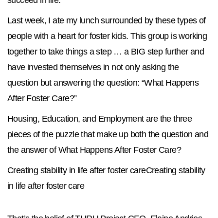
succeed in life.
Last week, I ate my lunch surrounded by these types of
people with a heart for foster kids. This group is working
together to take things a step … a BIG step further and
have invested themselves in not only asking the
question but answering the question: “What Happens
After Foster Care?”
Housing, Education, and Employment are the three
pieces of the puzzle that make up both the question and
the answer of What Happens After Foster Care?
Creating stability in life after foster careCreating stability
in life after foster care