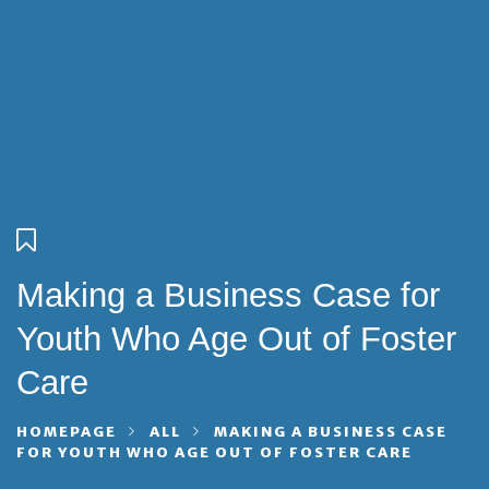
Making a Business Case for
Youth Who Age Out of Foster
Care
HOMEPAGE
ALL
MAKING A BUSINESS CASE
FOR YOUTH WHO AGE OUT OF FOSTER CARE