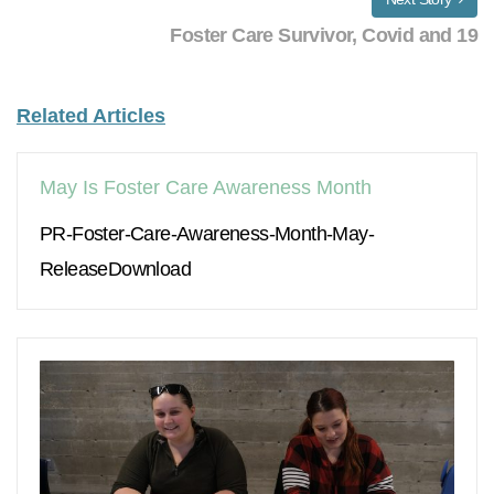
Foster Care Survivor, Covid and 19
Related Articles
May Is Foster Care Awareness Month
PR-Foster-Care-Awareness-Month-May-
ReleaseDownload