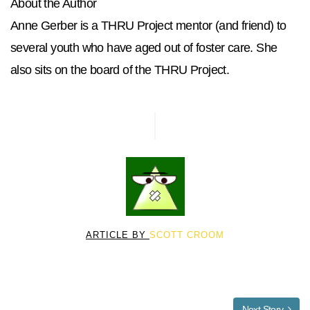
About the Author
Anne Gerber is a THRU Project mentor (and friend) to
several youth who have aged out of foster care. She
also sits on the board of the THRU Project.
ARTICLE BY
SCOTT CROOM
Next Story