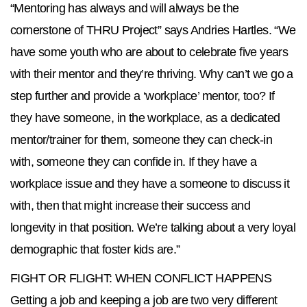
“Mentoring has always and will always be the
cornerstone of THRU Project” says Andries Hartles. “We
have some youth who are about to celebrate five years
with their mentor and they’re thriving. Why can’t we go a
step further and provide a ‘workplace’ mentor, too? If
they have someone, in the workplace, as a dedicated
mentor/trainer for them, someone they can check-in
with, someone they can confide in. If they have a
workplace issue and they have a someone to discuss it
with, then that might increase their success and
longevity in that position. We’re talking about a very loyal
demographic that foster kids are.”
FIGHT OR FLIGHT: WHEN CONFLICT HAPPENS
Getting a job and keeping a job are two very different