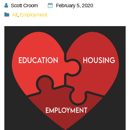
Scott Croom
February 5, 2020
All
,
Employment