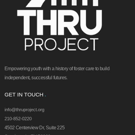
Empowering youth with a history of foster care to build
independent, successful futures.
GET IN TOUCH
info@thruproject.org
210-852-0220
4502 Centerview Dr, Suite 225