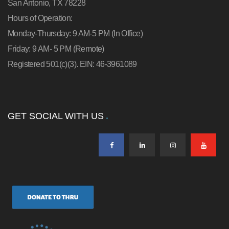
San Antonio, TX 78228
Hours of Operation:
Monday-Thursday: 9 AM-5 PM (In Office)
Friday: 9 AM- 5 PM (Remote)
Registered 501(c)(3). EIN: 46-3961089
GET SOCIAL WITH US