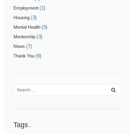
(1)
Employment
(3)
Housing
(5)
Mental Health
(3)
Mentorship
(7)
News
(6)
Thank You
Tags