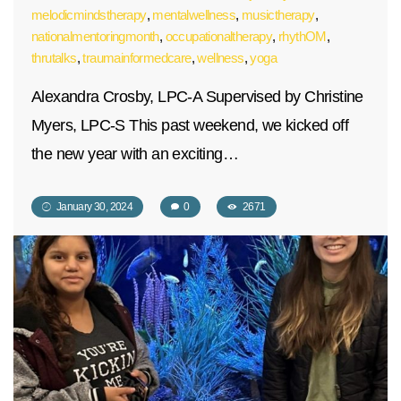
melodicmindstherapy
,
mentalwellness
,
musictherapy
,
nationalmentoringmonth
,
occupationaltherapy
,
rhythOM
,
thrutalks
,
traumainformedcare
,
wellness
,
yoga
Alexandra Crosby, LPC-A Supervised by Christine
Myers, LPC-S This past weekend, we kicked off
the new year with an exciting…
January 30, 2024
0
2671