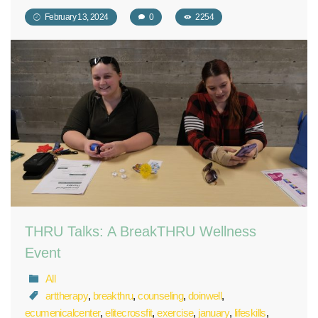
February 13, 2024
0
2254
THRU Talks: A BreakTHRU Wellness
Event
All
arttherapy
,
breakthru
,
counseling
,
doinwell
,
ecumenicalcenter
,
elitecrossfit
,
exercise
,
january
,
lifeskills
,