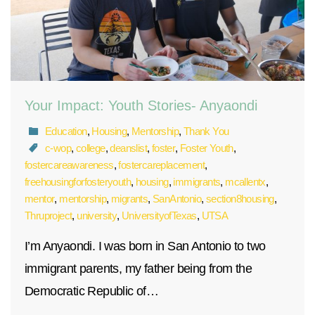
Your Impact: Youth Stories- Anyaondi
Education
,
Housing
,
Mentorship
,
Thank You
c-wop
,
college
,
deanslist
,
foster
,
Foster Youth
,
fostercareawareness
,
fostercareplacement
,
freehousingforfosteryouth
,
housing
,
immigrants
,
mcallentx
,
mentor
,
mentorship
,
migrants
,
SanAntonio
,
section8housing
,
Thruproject
,
university
,
UniversityofTexas
,
UTSA
I’m Anyaondi. I was born in San Antonio to two
immigrant parents, my father being from the
Democratic Republic of…