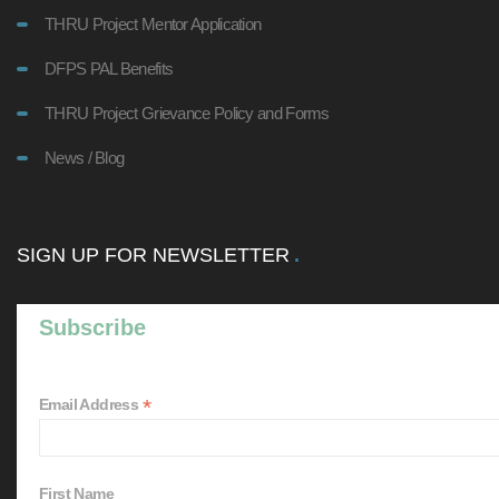
THRU Project Mentor Application
DFPS PAL Benefits
THRU Project Grievance Policy and Forms
News / Blog
SIGN UP FOR NEWSLETTER
Subscribe
*
Email Address
First Name