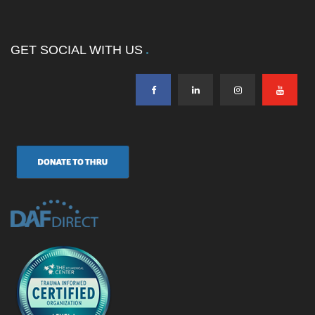
GET SOCIAL WITH US