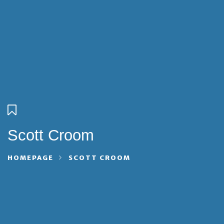
Scott Croom
HOMEPAGE
SCOTT CROOM