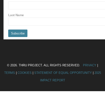
Last Name
© 2026. THRU PROJECT. ALL RIGHTS RESERVED.
PRIVACY
|
TERMS
|
COOKIES
|
STATEMENT OF EQUAL OPPORTUNITY
|
2025
IMPACT REPORT