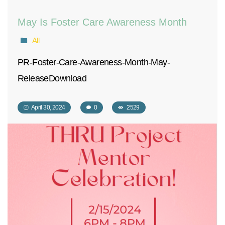
May Is Foster Care Awareness Month
All
PR-Foster-Care-Awareness-Month-May-
ReleaseDownload
April 30, 2024
0
2529