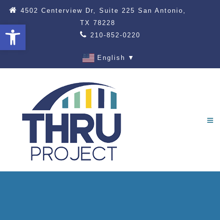
4502 Centerview Dr, Suite 225 San Antonio,
TX 78228
Open toolbar
210-852-0220
English
▼