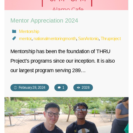
Mentor Appreciation 2024
Mentorship
mentor
,
nationalmentoringmonth
,
SanAntonio
,
Thruproject
Mentorship has been the foundation of THRU
Project’s programs since our inception. It is also
our largest program serving 289…
February 28, 2024
1
2028