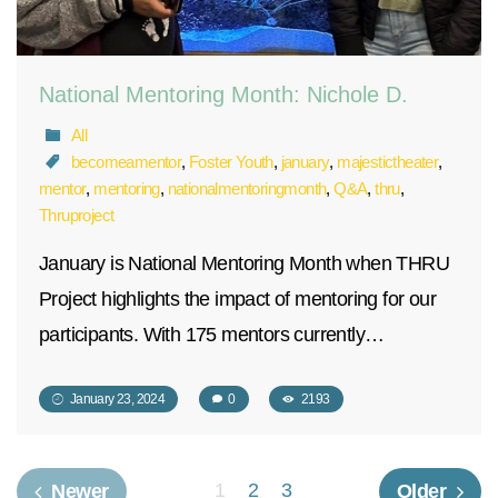
National Mentoring Month: Nichole D.
All
becomeamentor
,
Foster Youth
,
january
,
majestictheater
,
mentor
,
mentoring
,
nationalmentoringmonth
,
Q&A
,
thru
,
Thruproject
January is National Mentoring Month when THRU
Project highlights the impact of mentoring for our
participants. With 175 mentors currently…
January 23, 2024
0
2193
1
2
3
Newer
Older