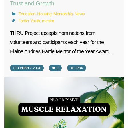
Trust and Growth
Education
,
Housing
,
Mentorship
,
News
Foster Youth
,
mentor
THRU Project accepts nominations from
volunteers and participants each year for the
Elaine Andries Hartle Mentor of the Year Award…
October 7, 2024
0
2384