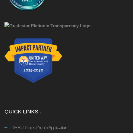
QUICK LINKS
THRU Project Youth Application