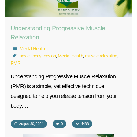
Understanding Progressive Muscle
Relaxation
Mental Health
anxiet
,
body tension
,
Mental Health
,
muscle relaxation
,
PMR
Understanding Progressive Muscle Relaxation
(PMR) is a simple, yet effective technique
designed to help you release tension from your
body.…
August 30, 2024
0
4488