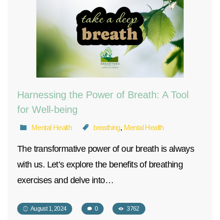
Harnessing the Power of Breath: A Tool
for Well-being
Mental Health
breathing
,
Mental Health
The transformative power of our breath is always
with us. Let’s explore the benefits of breathing
exercises and delve into…
August 1, 2024
0
3762