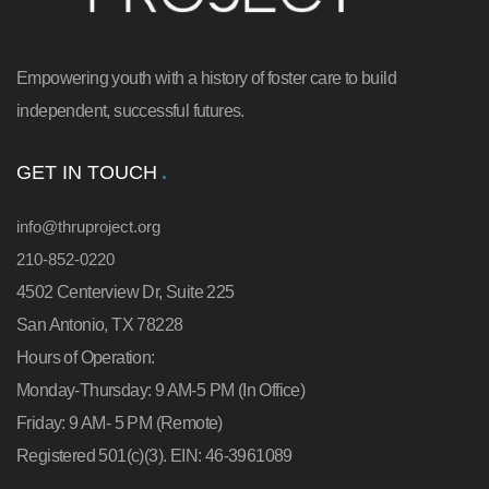
Empowering youth with a history of foster care to build
independent, successful futures.
GET IN TOUCH
info@thruproject.org
210-852-0220
4502 Centerview Dr, Suite 225
San Antonio, TX 78228
Hours of Operation:
Monday-Thursday: 9 AM-5 PM (In Office)
Friday: 9 AM- 5 PM (Remote)
Registered 501(c)(3). EIN: 46-3961089