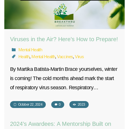
Viruses in the Air? Here’s How to Prepare!
Mental Health
Health
,
Mental Health
,
Vaccines
,
Virus
By Martika Batista-Martin Brace yourselves, winter
is coming! The cold months ahead mark the start
of respiratory virus season. Respiratory…
October 22, 2024
0
2023
2024’s Awardees: A Mentorship Built on