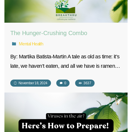
The Hunger-Crushing Combo
Mental Health
By: Martika Batista-Martin A tale as old as time: it’s
late, we haven’t eaten, and all we have is ramen…
November 18, 2024
0
3637