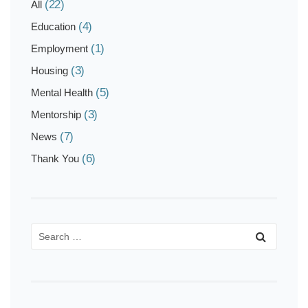
(22)
All
(4)
Education
(1)
Employment
(3)
Housing
(5)
Mental Health
(3)
Mentorship
(7)
News
(6)
Thank You