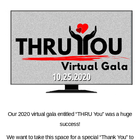
Our 2020 virtual gala entitled “THRU You” was a huge
success!
We want to take this space for a special “Thank You” to