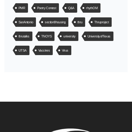
PMR
Poetry Contest
Q&A
rhythOM
SanAntonio
section8housing
thru
Thruproject
thrutalks
TNOYS
university
UniversityofTexas
UTSA
Vaccines
Virus