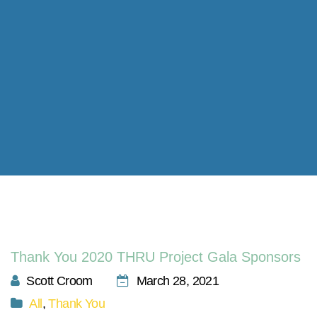
Thank You 2020 THRU Project Gala Sponsors
Scott Croom
March 28, 2021
All
,
Thank You