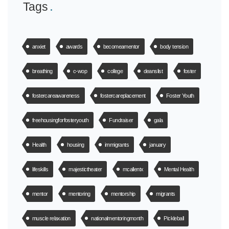
Tags
anxiet
awards
becomeamentor
body tension
breathing
c-wop
college
deanslist
foster
fostercareawareness
fostercareplacement
Foster Youth
freehousingforfosteryouth
Fundraiser
gala
Health
housing
immigrants
january
lifeskills
majestictheater
mcallentx
Mental Health
mentor
mentoring
mentorship
migrants
muscle relaxation
nationalmentoringmonth
Pickleball