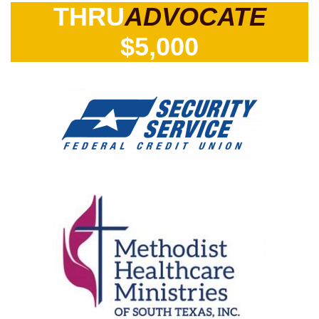
THRU
ADVOCATE
$5,000