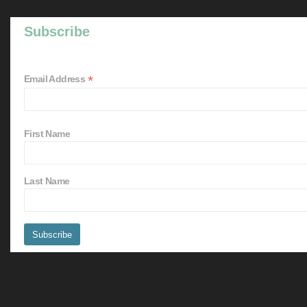
Subscribe
*
Email Address
First Name
Last Name