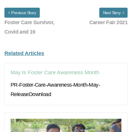
Previous Story
Next Story
Foster Care Survivor,
Career Fair 2021
Covid and 19
Related Articles
May Is Foster Care Awareness Month
PR-Foster-Care-Awareness-Month-May-
ReleaseDownload