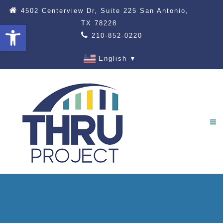
4502 Centerview Dr, Suite 225 San Antonio,
TX 78228
Open toolbar
210-852-0220
English
▼