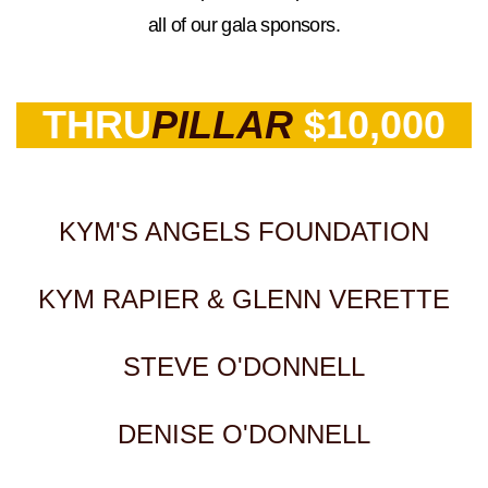
all of our gala sponsors.
THRU
PILLAR
$10,000
KYM'S ANGELS FOUNDATION
KYM RAPIER & GLENN VERETTE
STEVE O'DONNELL
DENISE O'DONNELL