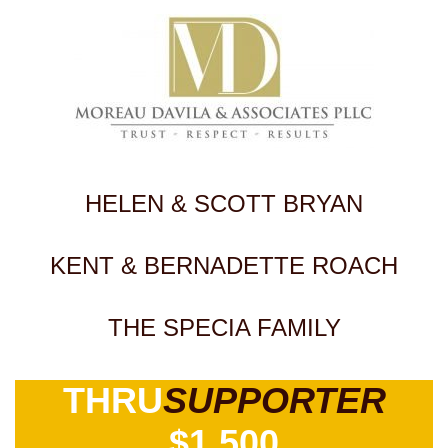
HELEN & SCOTT BRYAN
KENT & BERNADETTE ROACH
THE SPECIA FAMILY
THRU
SUPPORTER
$1,500