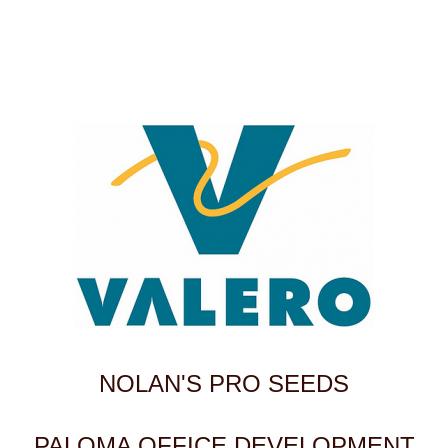
NOLAN'S PRO SEEDS
PALOMA OFFICE DEVELOPMENT