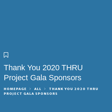
Thank You 2020 THRU
Project Gala Sponsors
HOMEPAGE
ALL
THANK YOU 2020 THRU
PROJECT GALA SPONSORS