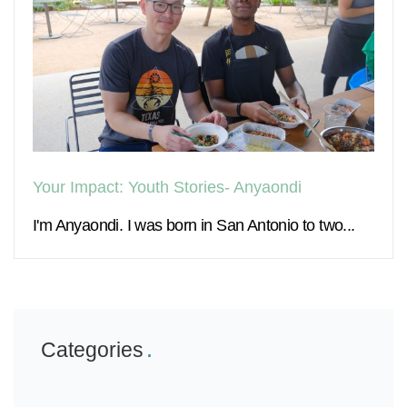
Your Impact: Youth Stories- Anyaondi
I'm Anyaondi. I was born in San Antonio to two...
Categories