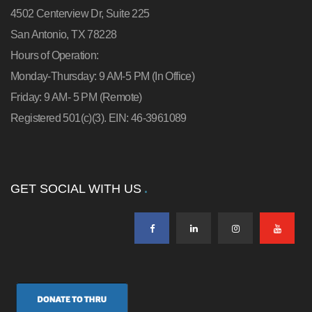
4502 Centerview Dr, Suite 225
San Antonio, TX 78228
Hours of Operation:
Monday-Thursday: 9 AM-5 PM (In Office)
Friday: 9 AM- 5 PM (Remote)
Registered 501(c)(3). EIN: 46-3961089
GET SOCIAL WITH US