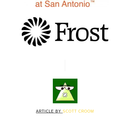
ARTICLE BY
SCOTT CROOM