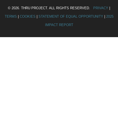
© 2026. THRU PROJECT. ALL RIGHTS RESERVED.
PRIVACY
|
TERMS
|
COOKIES
|
STATEMENT OF EQUAL OPPORTUNITY
|
2025
IMPACT REPORT