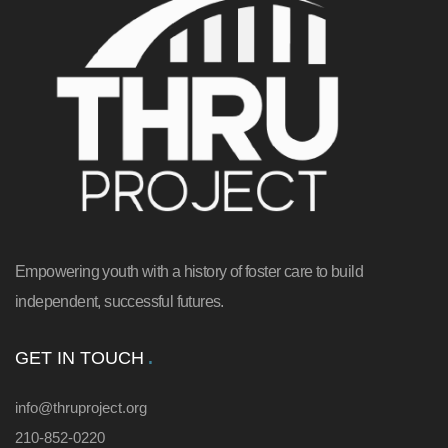
Empowering youth with a history of foster care to build
independent, successful futures.
GET IN TOUCH
info@thruproject.org
210-852-0220