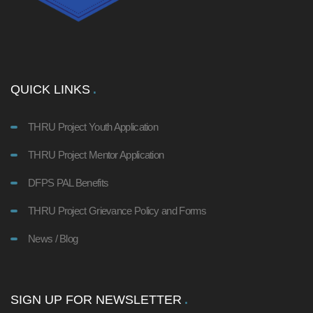
QUICK LINKS
THRU Project Youth Application
THRU Project Mentor Application
DFPS PAL Benefits
THRU Project Grievance Policy and Forms
News / Blog
SIGN UP FOR NEWSLETTER