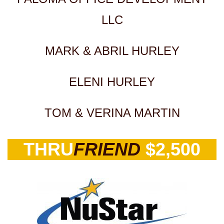
LLC
MARK & ABRIL HURLEY
ELENI HURLEY
TOM & VERINA MARTIN
THRU
FRIEND
$2,500