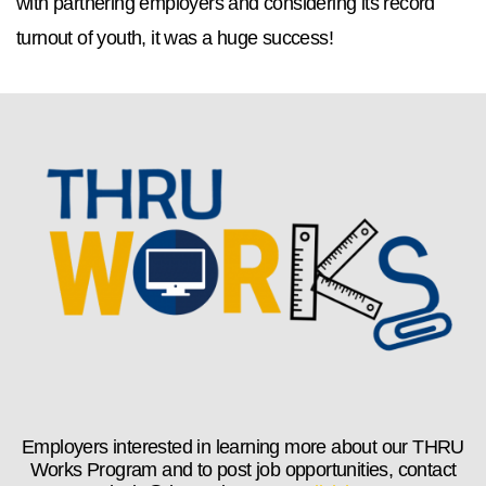
with partnering employers and considering its record
turnout of youth, it was a huge success!
Employers interested in learning more about our THRU
Works Program and to post job opportunities, contact