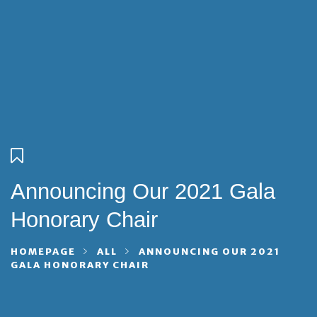
Announcing Our 2021 Gala
Honorary Chair
HOMEPAGE
ALL
ANNOUNCING OUR 2021
GALA HONORARY CHAIR