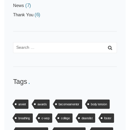
(7)
News
(6)
Thank You
Tags
anxiet
awards
becomeamentor
body tension
breathing
c-wop
college
deanslist
foster