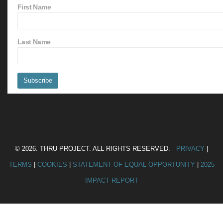
First Name
Last Name
© 2026. THRU PROJECT. ALL RIGHTS RESERVED.
PRIVACY
|
TERMS
|
COOKIES
|
STATEMENT OF EQUAL OPPORTUNITY
|
2025
IMPACT REPORT