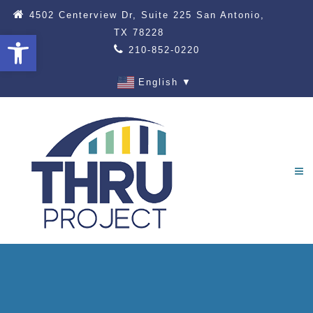
4502 Centerview Dr, Suite 225 San Antonio,
TX 78228
Open toolbar
210-852-0220
English
▼