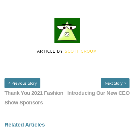
ARTICLE BY
SCOTT CROOM
Previous Story
Next Story
Thank You 2021 Fashion
Introducing Our New CEO
Show Sponsors
Related Articles