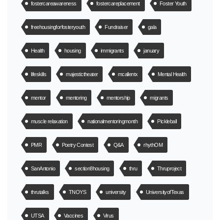
fostercareawareness
fostercareplacement
Foster Youth
freehousingforfosteryouth
Fundraiser
gala
Health
housing
immigrants
january
lifeskills
majestictheater
mcallentx
Mental Health
mentor
mentoring
mentorship
migrants
muscle relaxation
nationalmentoringmonth
Pickleball
PMR
Poetry Contest
Q&A
rhythOM
SanAntonio
section8housing
thru
Thruproject
thrutalks
TNOYS
university
UniversityofTexas
UTSA
Vaccines
Virus