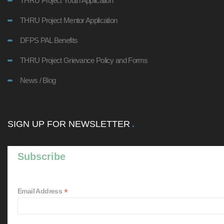
THRU Project Youth Application
THRU Project Mentor Application
DFPS PAL Benefits
THRU Project Grievance Policy and Forms
News / Blog
SIGN UP FOR NEWSLETTER
Subscribe
*
Email Address