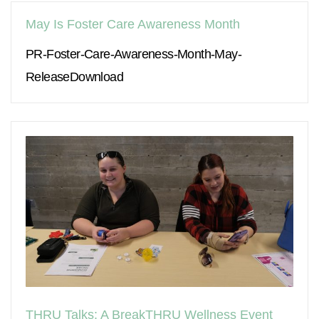
May Is Foster Care Awareness Month
PR-Foster-Care-Awareness-Month-May-
ReleaseDownload
THRU Talks: A BreakTHRU Wellness Event