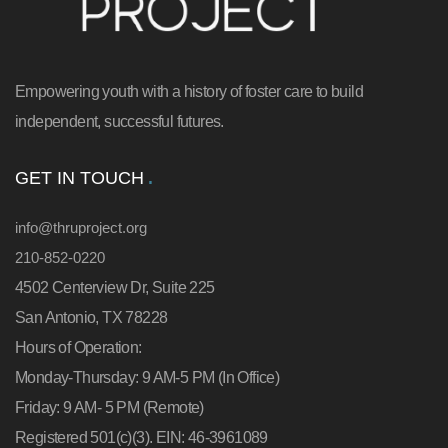
Empowering youth with a history of foster care to build
independent, successful futures.
GET IN TOUCH
info@thruproject.org
210-852-0220
4502 Centerview Dr, Suite 225
San Antonio, TX 78228
Hours of Operation:
Monday-Thursday: 9 AM-5 PM (In Office)
Friday: 9 AM- 5 PM (Remote)
Registered 501(c)(3). EIN: 46-3961089