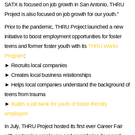
SATX is focused on job growth in San Antonio, THRU
Project is also focused on job growth for our youth.”
Prior to the pandemic, THRU Project launched a new
initiative to boost employment opportunities for foster
teens and former foster youth with its
THRU Works
Program
:
► Recruits local companies
► Creates local business relationships
► Helps local companies understand the background of
teens from trauma
►
Builds a job bank for youth of foster-friendly
employers
In July, THRU Project hosted its first ever Career Fair