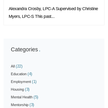
Alexandra Crosby, LPC-A Supervised by Christine
Myers, LPC-S This past...
Categories
(22)
All
(4)
Education
(1)
Employment
(3)
Housing
(5)
Mental Health
(3)
Mentorship