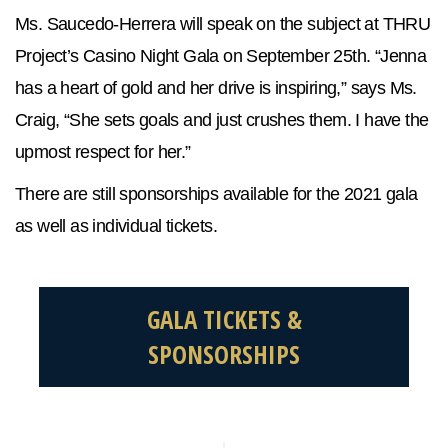
Ms. Saucedo-Herrera will speak on the subject at THRU
Project’s Casino Night Gala on September 25th. “Jenna
has a heart of gold and her drive is inspiring,” says Ms.
Craig, “She sets goals and just crushes them. I have the
upmost respect for her.”
There are still sponsorships available for the 2021 gala
as well as individual tickets.
GALA TICKETS &
SPONSORSHIPS