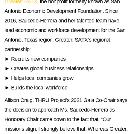
Greater: SATX
, the nonprofit formerly known as San
Antonio Economic Development Foundation. Since
2016, Saucedo-Herrera and her talented team have
lead economic and workforce development for the San
Antonio, Texas region. Greater: SATX’s regional
partnership:
► Recruits new companies
► Creates global business relationships
► Helps local companies grow
► Builds the local workforce
Allison Craig, THRU Project’s 2021 Gala Co-Chair says
the decision to approach Ms. Saucedo-Herrera as
Honorary Chair came down to the fact that, “Our
missions align, I strongly believe that. Whereas Greater: