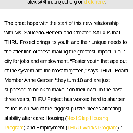
alexis@thruproject.org
or
click here
.
The great hope with the start of this new relationship
with Ms. Saucedo-Herrera and Greater: SATX is that
THRU Project brings its youth and their unique needs to
the attention of those making the greatest impact in our
city for jobs and employment. “Foster youth that age out
of the system are the most forgotten,” says THRU Board
Member Anne Gerber, “they turn 18 and are just
supposed to be ok to make it on their own. In the past
three years, THRU Project has worked hard to sharpen
its focus on two of the biggest puzzle pieces affecting
stability after care: Housing (
Next Step Housing
Program
) and Employment (
THRU Works Program
).”