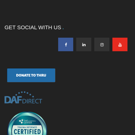
GET SOCIAL WITH US