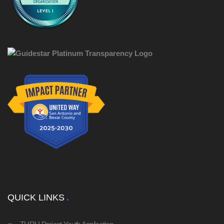
QUICK LINKS