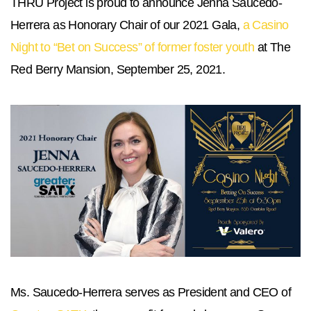
THRU Project is proud to announce Jenna Saucedo-
Herrera as Honorary Chair of our 2021 Gala,
a Casino
Night to “Bet on Success” of former foster youth
at The
Red Berry Mansion, September 25, 2021.
Ms. Saucedo-Herrera serves as President and CEO of