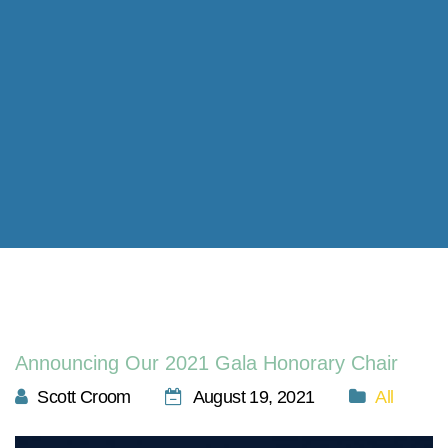
Announcing Our 2021 Gala Honorary Chair
Scott Croom
August 19, 2021
All