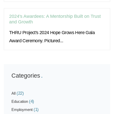
2024's Awardees: A Mentorship Built on Trust
and Growth
THRU Project's 2024 Hope Grows Here Gala
Award Ceremony. Pictured...
Categories
(22)
All
(4)
Education
(1)
Employment