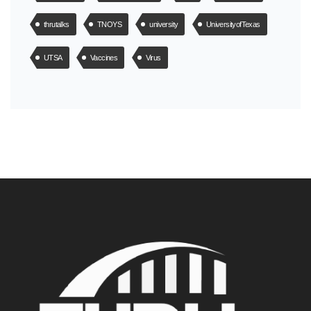
thrutalks
TNOYS
university
UniversityofTexas
UTSA
Vaccines
Virus