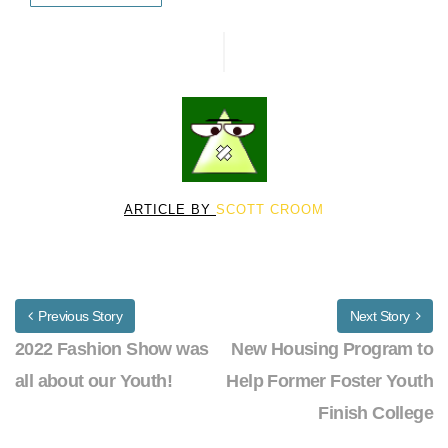
ARTICLE BY
SCOTT CROOM
Previous Story
Next Story
2022 Fashion Show was
New Housing Program to
all about our Youth!
Help Former Foster Youth
Finish College