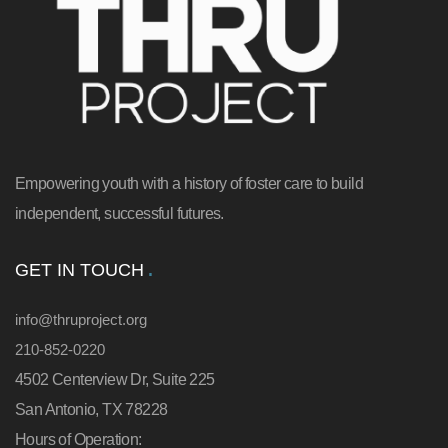
Empowering youth with a history of foster care to build
independent, successful futures.
GET IN TOUCH
info@thruproject.org
210-852-0220
4502 Centerview Dr, Suite 225
San Antonio, TX 78228
Hours of Operation: