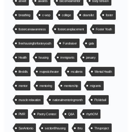
anxiet
awards
becomeamentor
body tension
breathing
c-wop
college
deanslist
foster
fostercareawareness
fostercareplacement
Foster Youth
freehousingforfosteryouth
Fundraiser
gala
Health
housing
immigrants
january
lifeskills
majestictheater
mcallentx
Mental Health
mentor
mentoring
mentorship
migrants
muscle relaxation
nationalmentoringmonth
Pickleball
PMR
Poetry Contest
Q&A
rhythOM
SanAntonio
section8housing
thru
Thruproject