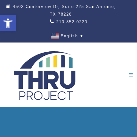
4502 Centerview Dr, Suite 225 San Antonio,
TX 78228
Open toolbar
210-852-0220
English
▼