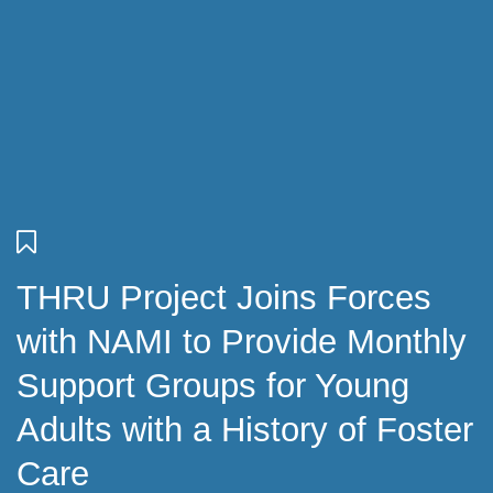
THRU Project Joins Forces
with NAMI to Provide Monthly
Support Groups for Young
Adults with a History of Foster
Care