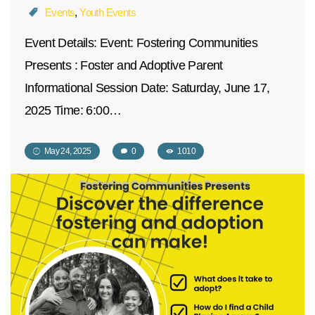
Events
,
Youth Events
Event Details: Event: Fostering Communities
Presents : Foster and Adoptive Parent
Informational Session Date: Saturday, June 17,
2025 Time: 6:00…
May 24, 2025
0
1010