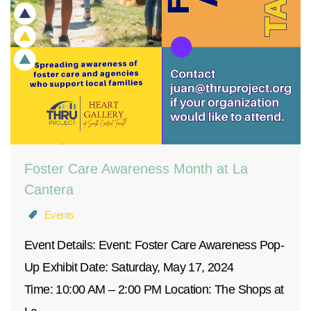
Foster Care Awareness Month at La
Cantera
Events
Event Details: Event: Foster Care Awareness Pop-
Up Exhibit Date: Saturday, May 17, 2024
Time: 10:00 AM – 2:00 PM Location: The Shops at