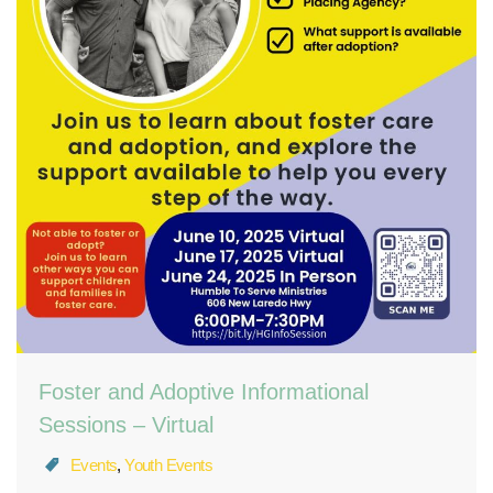
Foster and Adoptive Informational
Sessions – Virtual
Events
,
Youth Events