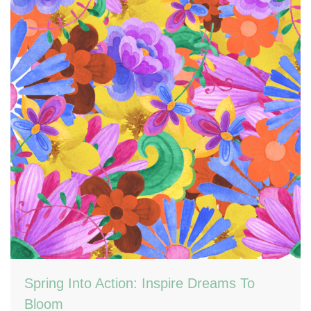
Spring Into Action: Inspire Dreams To
Bloom