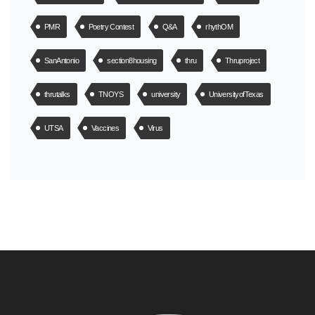
PMR
Poetry Contest
Q&A
rhythOM
SanAntonio
section8housing
thru
Thruproject
thrutalks
TNOYS
university
UniversityofTexas
UTSA
Vaccines
Virus