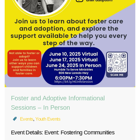
Foster and Adoptive Informational
Sessions – In Person
Events
,
Youth Events
Event Details: Event: Fostering Communities