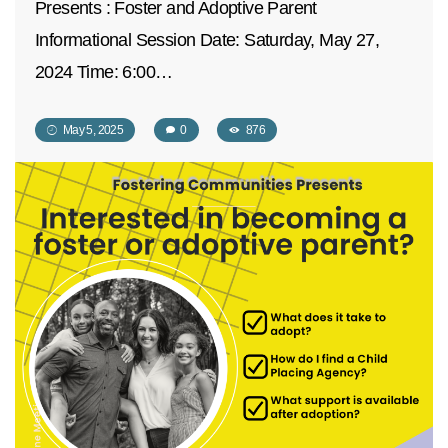
Presents : Foster and Adoptive Parent
Informational Session Date: Saturday, May 27,
2024 Time: 6:00…
May 5, 2025
0
876