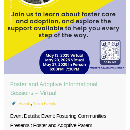
Foster and Adoptive Informational
Sessions – Virtual
Events
,
Youth Events
Event Details: Event: Fostering Communities
Presents : Foster and Adoptive Parent