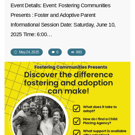
Event Details: Event: Fostering Communities
Presents : Foster and Adoptive Parent
Informational Session Date: Saturday, June 10,
2025 Time: 6:00…
May 24, 2025
0
983