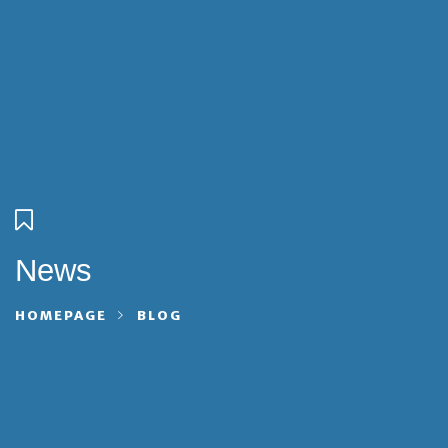
News
HOMEPAGE
BLOG