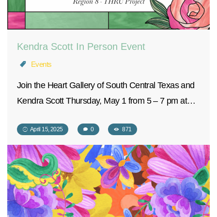
Kendra Scott In Person Event
Events
Join the Heart Gallery of South Central Texas and
Kendra Scott Thursday, May 1 from 5 – 7 pm at…
April 15, 2025
0
871