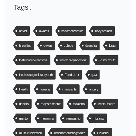
Tags
anxiet
awards
becomeamentor
body tension
breathing
c-wop
college
deanslist
foster
fostercareawareness
fostercareplacement
Foster Youth
freehousingforfosteryouth
Fundraiser
gala
Health
housing
immigrants
january
lifeskills
majestictheater
mcallentx
Mental Health
mentor
mentoring
mentorship
migrants
muscle relaxation
nationalmentoringmonth
Pickleball