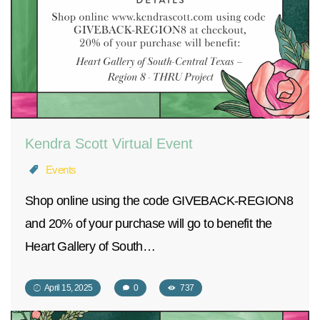
Kendra Scott Virtual Event
Events
Shop online using the code GIVEBACK-REGION8
and 20% of your purchase will go to benefit the
Heart Gallery of South…
April 15, 2025
0
737