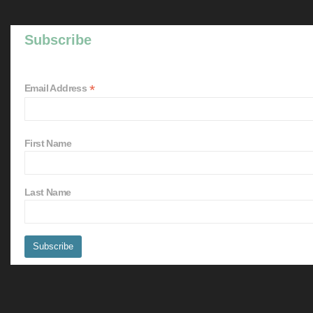
Subscribe
*
Email Address
First Name
Last Name