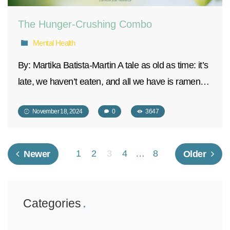
The Hunger-Crushing Combo
Mental Health
By: Martika Batista-Martin A tale as old as time: it’s
late, we haven’t eaten, and all we have is ramen…
November 18, 2024
0
3647
1
2
3
4
…
8
Newer
Older
Categories