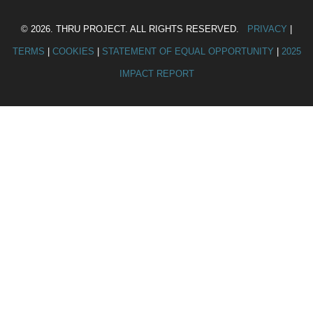
© 2026. THRU PROJECT. ALL RIGHTS RESERVED.
PRIVACY
|
TERMS
|
COOKIES
|
STATEMENT OF EQUAL OPPORTUNITY
|
2025
IMPACT REPORT