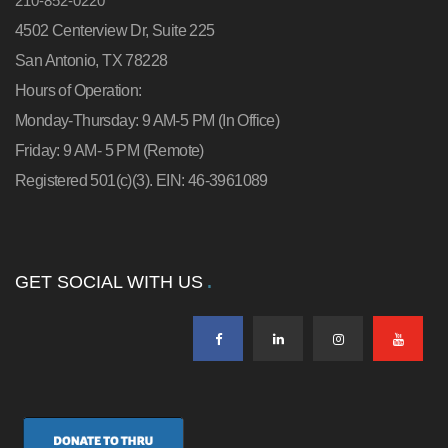
210-852-0220
4502 Centerview Dr, Suite 225
San Antonio, TX 78228
Hours of Operation:
Monday-Thursday: 9 AM-5 PM (In Office)
Friday: 9 AM- 5 PM (Remote)
Registered 501(c)(3). EIN: 46-3961089
GET SOCIAL WITH US