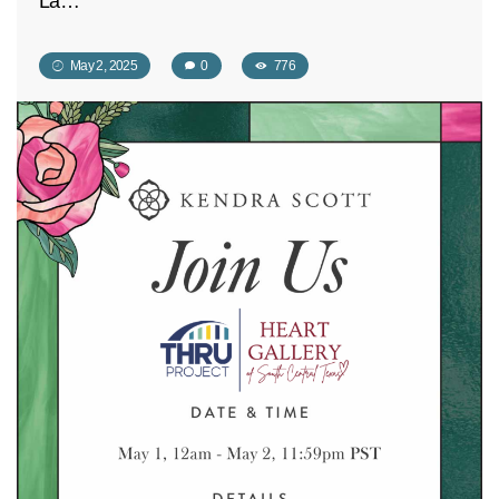
La…
May 2, 2025
0
776