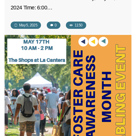
2024 Time: 6:00…
May 5, 2025
0
1150