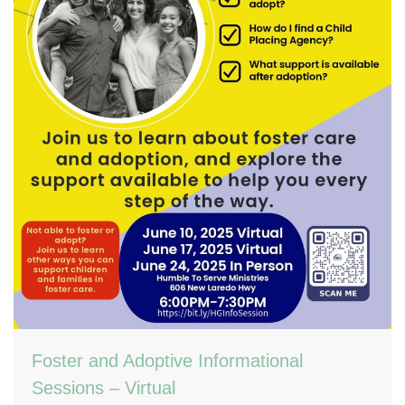
Foster and Adoptive Informational
Sessions – Virtual