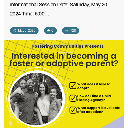
Informational Session Date: Saturday, May 20,
2024 Time: 6:00…
May 5, 2025
0
728