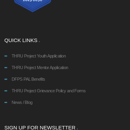
QUICK LINKS
THRU Project Youth Application
THRU Project Mentor Application
DFPS PAL Benefits
THRU Project Grievance Policy and Forms
News / Blog
SIGN UP FOR NEWSLETTER