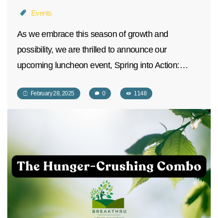
Events
As we embrace this season of growth and
possibility, we are thrilled to announce our
upcoming luncheon event, Spring into Action:…
February 28, 2025
0
1148