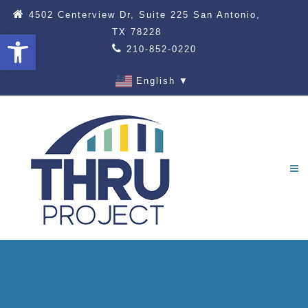
4502 Centerview Dr, Suite 225 San Antonio,
TX 78228
Open toolbar
210-852-0220
English
▼