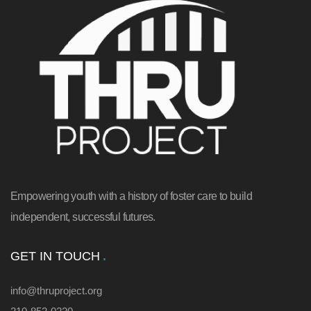
Empowering youth with a history of foster care to build
independent, successful futures.
GET IN TOUCH
info@thruproject.org