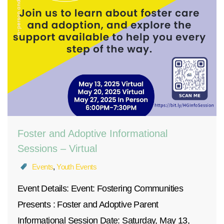
Foster and Adoptive Informational
Sessions – Virtual
Events
,
Youth Events
Event Details: Event: Fostering Communities
Presents : Foster and Adoptive Parent
Informational Session Date: Saturday, May 13,