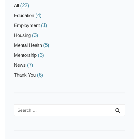
(22)
All
(4)
Education
(1)
Employment
(3)
Housing
(5)
Mental Health
(3)
Mentorship
(7)
News
(6)
Thank You