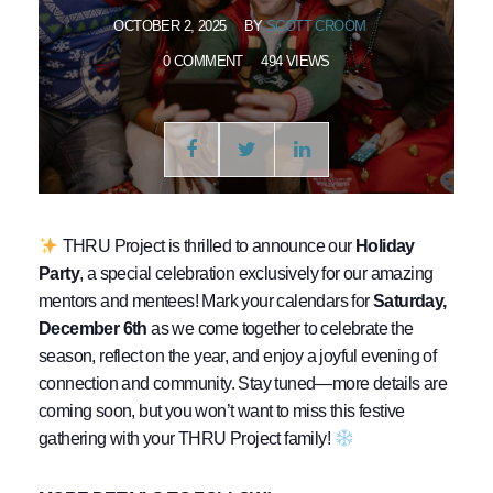
OCTOBER 2, 2025
BY
SCOTT CROOM
0 COMMENT
494 VIEWS
THRU Project is thrilled to announce our
Holiday
Party
, a special celebration exclusively for our amazing
mentors and mentees! Mark your calendars for
Saturday,
December 6th
as we come together to celebrate the
season, reflect on the year, and enjoy a joyful evening of
connection and community. Stay tuned—more details are
coming soon, but you won’t want to miss this festive
gathering with your THRU Project family!