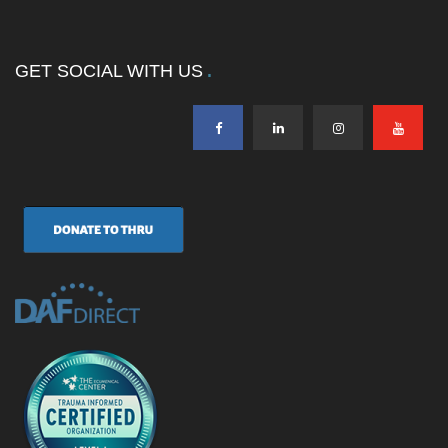
GET SOCIAL WITH US