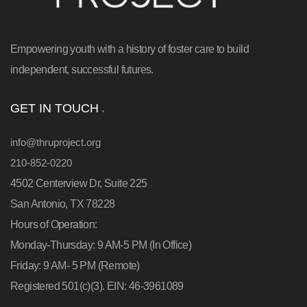
Empowering youth with a history of foster care to build
independent, successful futures.
GET IN TOUCH
info@thruproject.org
210-852-0220
4502 Centerview Dr, Suite 225
San Antonio, TX 78228
Hours of Operation:
Monday-Thursday: 9 AM-5 PM (In Office)
Friday: 9 AM- 5 PM (Remote)
Registered 501(c)(3). EIN: 46-3961089