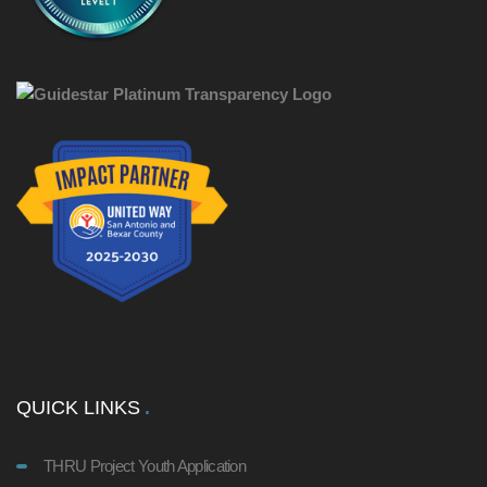
QUICK LINKS
THRU Project Youth Application