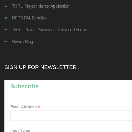
THRU Project Mentor Application
DFPS PAL Benefits
THRU Project Grievance Policy and Forms
News / Blog
SIGN UP FOR NEWSLETTER
Subscribe
*
Email Address
First Name