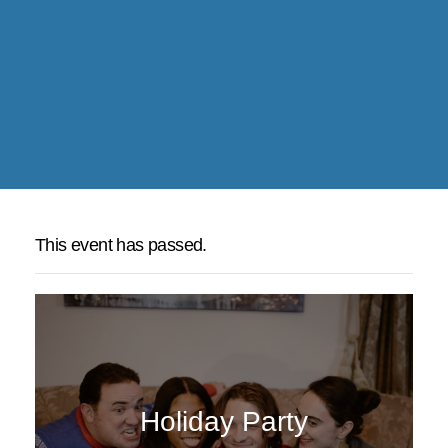
This event has passed.
Holiday Party