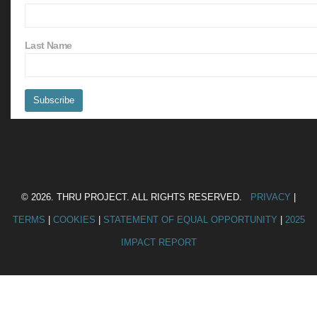
Last Name
© 2026. THRU PROJECT. ALL RIGHTS RESERVED.
PRIVACY
|
TERMS
|
COOKIES
|
STATEMENT OF EQUAL OPPORTUNITY
|
2025
IMPACT REPORT