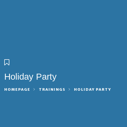
Holiday Party
HOMEPAGE
TRAININGS
HOLIDAY PARTY