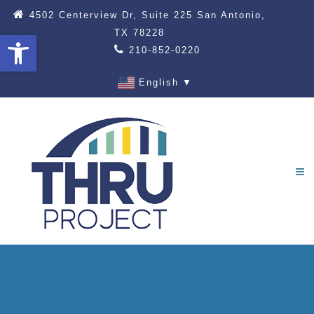
4502 Centerview Dr, Suite 225 San Antonio,
TX 78228
Open toolbar
210-852-0220
English
▼