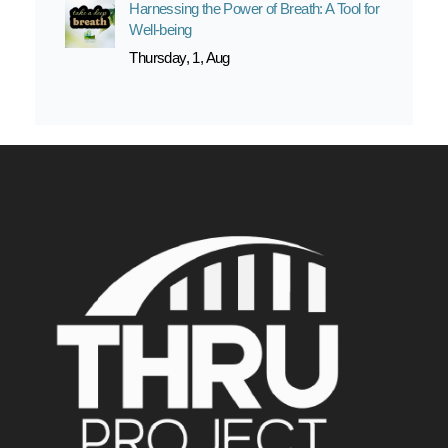
Harnessing the Power of Breath: A Tool for
Well-being
Thursday, 1, Aug