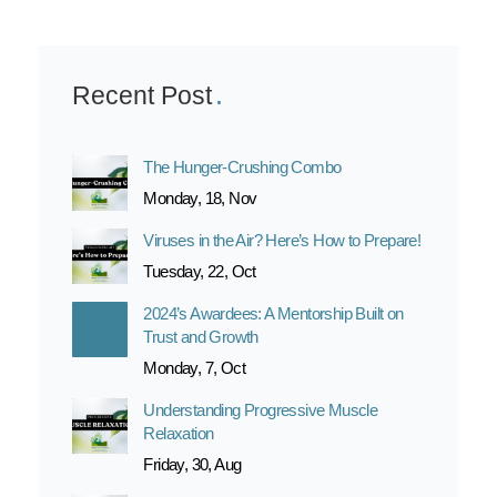
Recent Post
The Hunger-Crushing Combo
Monday, 18, Nov
Viruses in the Air? Here’s How to Prepare!
Tuesday, 22, Oct
2024’s Awardees: A Mentorship Built on
Trust and Growth
Monday, 7, Oct
Understanding Progressive Muscle
Relaxation
Friday, 30, Aug