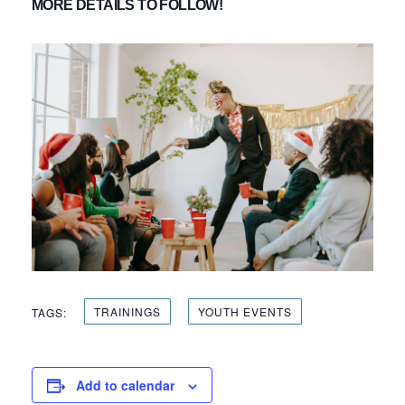
MORE DETAILS TO FOLLOW!
TRAININGS
YOUTH EVENTS
TAGS:
Add to calendar