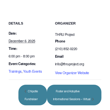
DETAILS
ORGANIZER
Date:
THRU Project
December 6, 2025
Phone
Time:
(210) 852-0220
6:00 pm - 8:00 pm
Email
Event Categories:
info@thruproject.org
Trainings
,
Youth Events
View Organizer Website
Chipotle
Foster and Adoptive
Fundraiser
Informational Sessions – Virtual