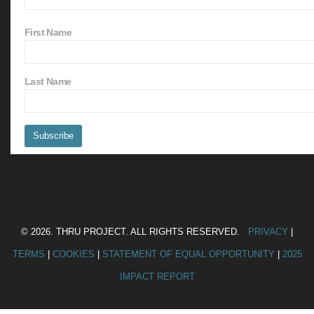
First Name
Last Name
© 2026. THRU PROJECT. ALL RIGHTS RESERVED.
PRIVACY
|
TERMS
|
COOKIES
|
STATEMENT OF EQUAL OPPORTUNITY
|
2025
IMPACT REPORT