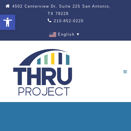
4502 Centerview Dr, Suite 225 San Antonio,
TX 78228
Open toolbar
210-852-0220
English
▼