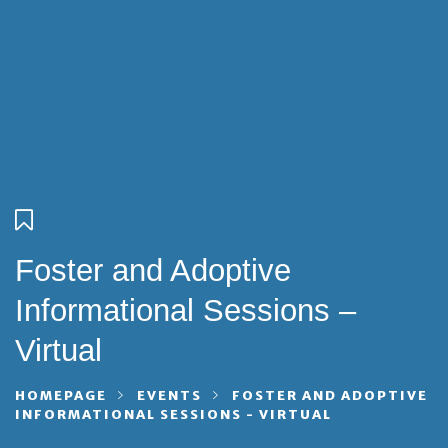
Foster and Adoptive
Informational Sessions –
Virtual
HOMEPAGE
EVENTS
FOSTER AND ADOPTIVE
INFORMATIONAL SESSIONS - VIRTUAL