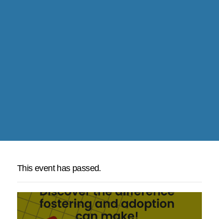
This event has passed.