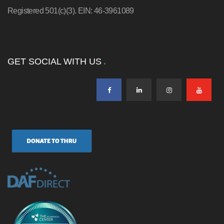
Registered 501(c)(3). EIN: 46-3961089
GET SOCIAL WITH US