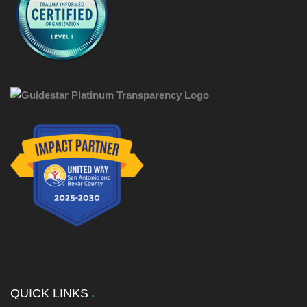
QUICK LINKS