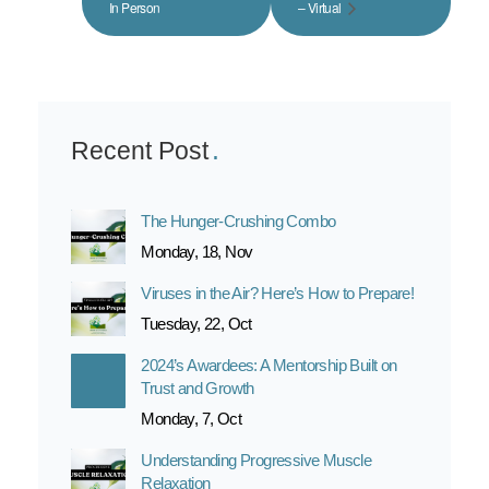
In Person
– Virtual
Recent Post
The Hunger-Crushing Combo
Monday, 18, Nov
Viruses in the Air? Here’s How to Prepare!
Tuesday, 22, Oct
2024’s Awardees: A Mentorship Built on
Trust and Growth
Monday, 7, Oct
Understanding Progressive Muscle
Relaxation