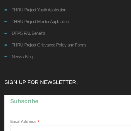
THRU Project Youth Application
THRU Project Mentor Application
DFPS PAL Benefits
THRU Project Grievance Policy and Forms
News / Blog
SIGN UP FOR NEWSLETTER
Subscribe
*
Email Address