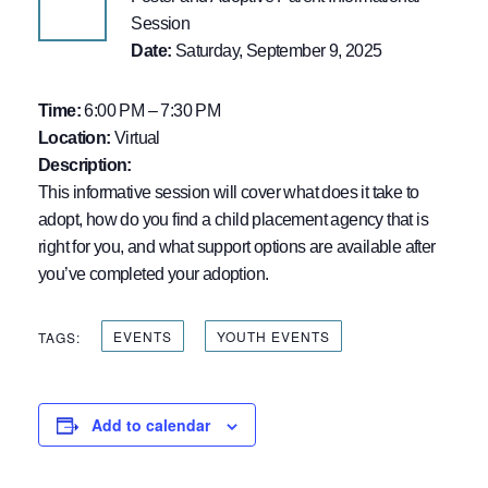
Session
Date:
Saturday, September 9, 2025
Time:
6:00 PM – 7:30 PM
Location:
Virtual
Description:
This informative session will cover what does it take to
adopt, how do you find a child placement agency that is
right for you, and what support options are available after
you’ve completed your adoption.
EVENTS
YOUTH EVENTS
TAGS:
Add to calendar