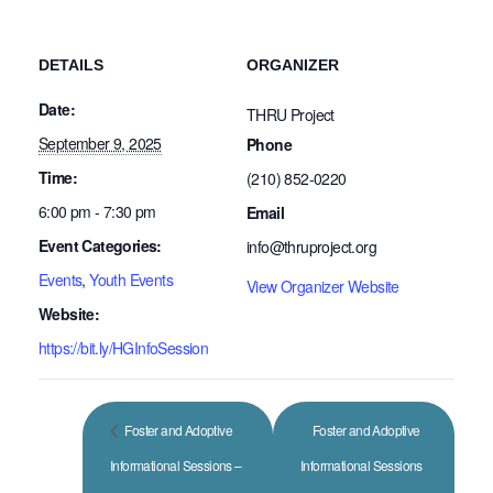
DETAILS
ORGANIZER
Date:
THRU Project
September 9, 2025
Phone
Time:
(210) 852-0220
6:00 pm - 7:30 pm
Email
Event Categories:
info@thruproject.org
Events
,
Youth Events
View Organizer Website
Website:
https://bit.ly/HGInfoSession
Foster and Adoptive
Foster and Adoptive
Informational Sessions –
Informational Sessions