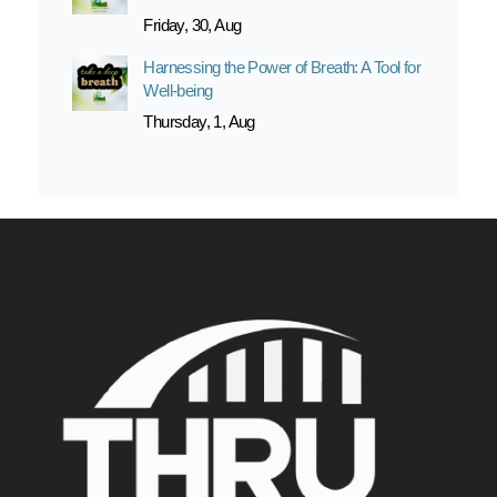
Friday, 30, Aug
Harnessing the Power of Breath: A Tool for
Well-being
Thursday, 1, Aug