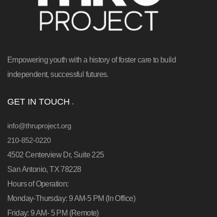
Empowering youth with a history of foster care to build
independent, successful futures.
GET IN TOUCH
info@thruproject.org
210-852-0220
4502 Centerview Dr, Suite 225
San Antonio, TX 78228
Hours of Operation:
Monday-Thursday: 9 AM-5 PM (In Office)
Friday: 9 AM- 5 PM (Remote)