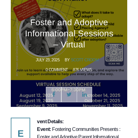
Foster and Adoptive
Informational Sessions
– Virtual
JULY 23, 2025
BY
SCOTT CROOM
0 COMMENT
876 VIEWS
vent Details:
Event:
Fostering Communities Presents :
E
Foster and Adoptive Parent Informational